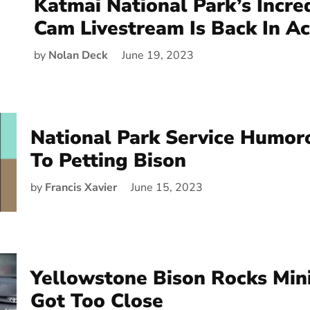
Katmai National Park’s Incre
Cam Livestream Is Back In Ac
by
Nolan Deck
June 19, 2023
National Park Service Humor
To Petting Bison
by
Francis Xavier
June 15, 2023
Yellowstone Bison Rocks Min
Got Too Close