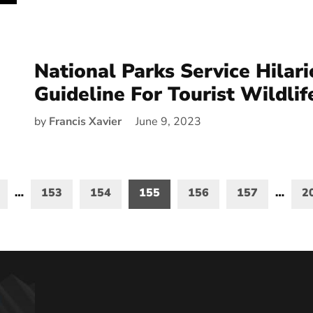
National Parks Service Hilar
Guideline For Tourist Wildlif
by
Francis Xavier
June 9, 2023
…
153
154
155
156
157
…
2
on