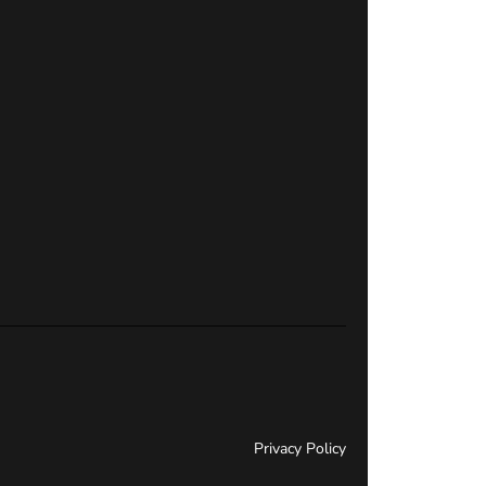
Privacy Policy