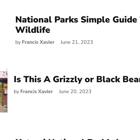
National Parks Simple Guide 
Wildlife
by
Francis Xavier
June 21, 2023
Is This A Grizzly or Black Bea
by
Francis Xavier
June 20, 2023