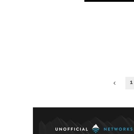
Posts
1
paginati