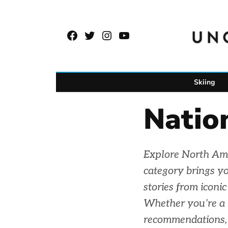
Skip
to
Facebook
Twitter
Instagram
YouTube
content
Page
Username
Skiing
Natio
Explore North Ame
category brings yo
stories from iconi
Whether you’re a h
recommendations, 