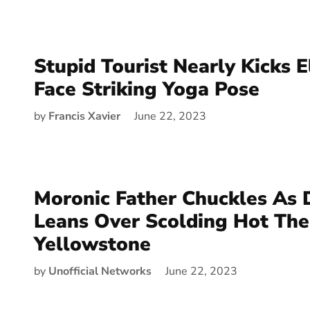
Stupid Tourist Nearly Kicks E
Face Striking Yoga Pose
by
Francis Xavier
June 22, 2023
Moronic Father Chuckles As
Leans Over Scolding Hot Th
Yellowstone
by
Unofficial Networks
June 22, 2023