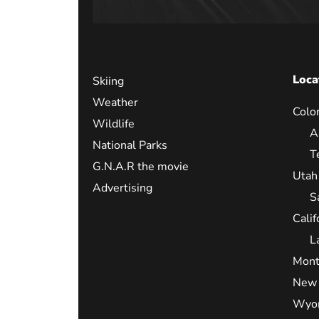
Loca
Skiing
Weather
Colo
Wildlife
A
National Parks
T
G.N.A.R the movie
Utah
Advertising
S
Calif
L
Mont
New 
Wyo