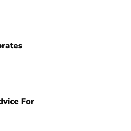
brates
dvice For