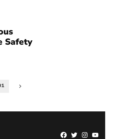
ious
e Safety
01
Facebook
Twitter
Instagram
YouTube