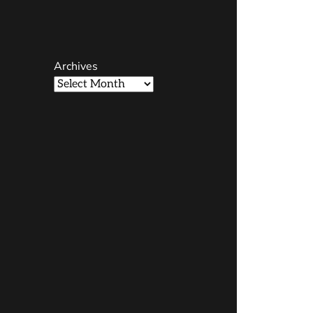
Page
Username
Archives