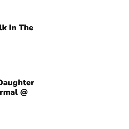
lk In The
 Daughter
ermal @