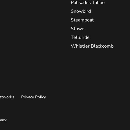
Palisades Tahoe
Snowbird
Steamboat
Stowe
Telluride
Whistler Blackcomb
Networks
Privacy Policy
ack