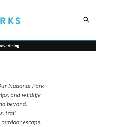
Open
Unofficial Netw
Search
Trusted outdoor news for mountain towns, public
wildlife safety.
Advertising
Our National Park
ips, and wildlife
and beyond.
, trail
 outdoor escape.