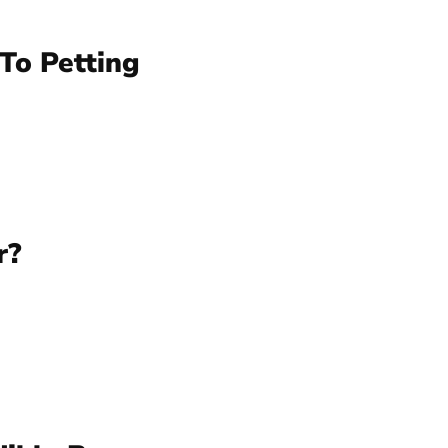
To Petting
r?