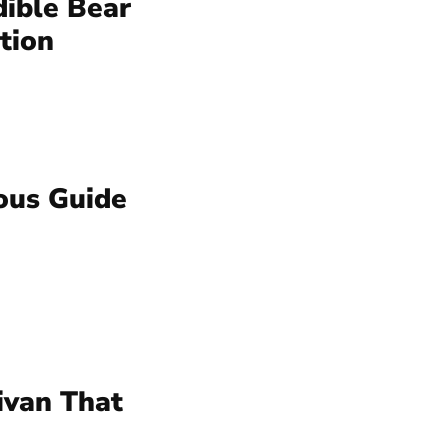
dible Bear
tion
ous Guide
ivan That