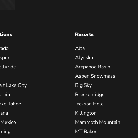
tions
Resorts
rado
Alta
spen
Alyeska
elluride
Arapahoe Basin
Aspen Snowmass
alt Lake City
Big Sky
ornia
Breckenridge
ake Tahoe
Jackson Hole
ana
Killington
Mexico
Mammoth Mountain
ming
MT Baker