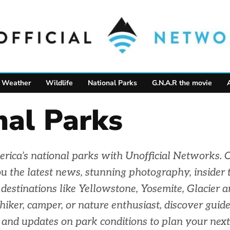
Weather
Wildlife
National Parks
G.N.A.R the movie
nal Parks
rica’s national parks with Unofficial Networks. 
u the latest news, stunning photography, insider t
c destinations like Yellowstone, Yosemite, Glacier 
iker, camper, or nature enthusiast, discover guides
and updates on park conditions to plan your next