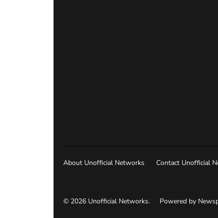
About Unofficial Networks
Contact Unofficial 
© 2026 Unofficial Networks.
Powered by Newsp