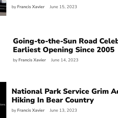
by
Francis Xavier
June 15, 2023
Going-to-the-Sun Road Cele
Earliest Opening Since 2005
by
Francis Xavier
June 14, 2023
National Park Service Grim A
Hiking In Bear Country
by
Francis Xavier
June 13, 2023