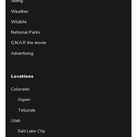
Skiing
Weather
Wildlife
National Parks
G.N.A.R the movie
Advertising
Locations
Colorado
Aspen
Telluride
Utah
Salt Lake City