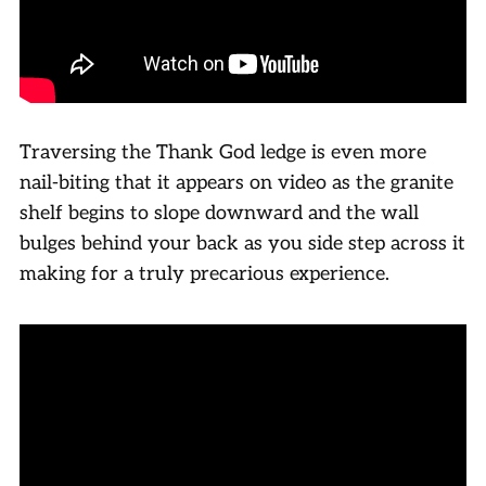
Traversing the Thank God ledge is even more
nail-biting that it appears on video as the granite
shelf begins to slope downward and the wall
bulges behind your back as you side step across it
making for a truly precarious experience.