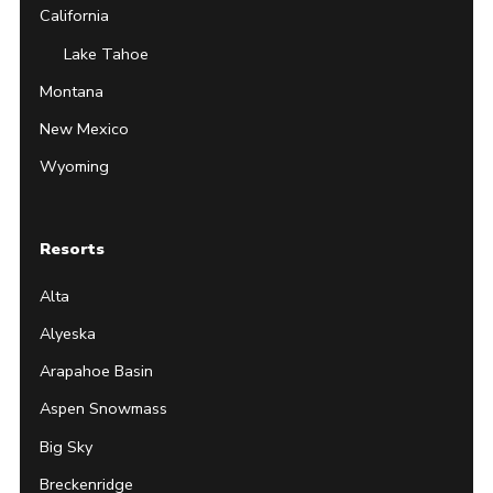
California
Lake Tahoe
Montana
New Mexico
Wyoming
Resorts
Alta
Alyeska
Arapahoe Basin
Aspen Snowmass
Big Sky
Breckenridge