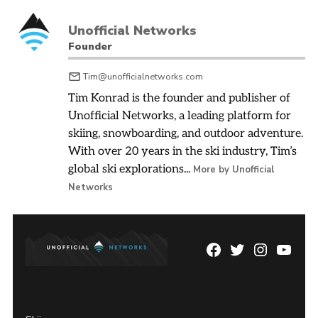
Unofficial Networks
Founder
Tim@unofficialnetworks.com
Tim Konrad is the founder and publisher of
Unofficial Networks, a leading platform for
skiing, snowboarding, and outdoor adventure.
With over 20 years in the ski industry, Tim’s
global ski explorations...
More by Unofficial
Networks
Facebook
Twitter
Instagram
YouTu
Page
Username