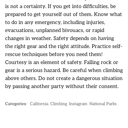
is not a certainty. If you get into difficulties, be
prepared to get yourself out of them. Know what
to do in any emergency, including injuries,
evacuations, unplanned bivouacs, or rapid
changes in weather. Safety depends on having
the right gear and the right attitude. Practice self-
rescue techniques before you need them!
Courtesy is an element of safety. Falling rock or
gear is a serious hazard. Be careful when climbing
above others. Do not create a dangerous situation
by passing another party without their consent.
Categories:
California
Climbing
Instagram
National Parks