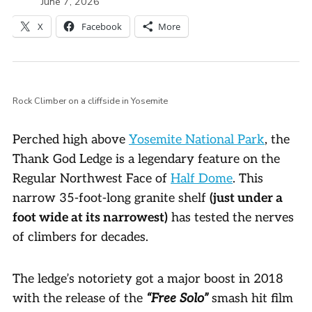
June 7, 2026
X
Facebook
More
Rock Climber on a cliffside in Yosemite
Perched high above
Yosemite National Park
, the
Thank God Ledge is a legendary feature on the
Regular Northwest Face of
Half Dome
. This
narrow 35-foot-long granite shelf
(just under a
foot wide at its narrowest)
has tested the nerves
of climbers for decades.
The ledge’s notoriety got a major boost in 2018
with the release of the
“Free Solo”
smash hit film