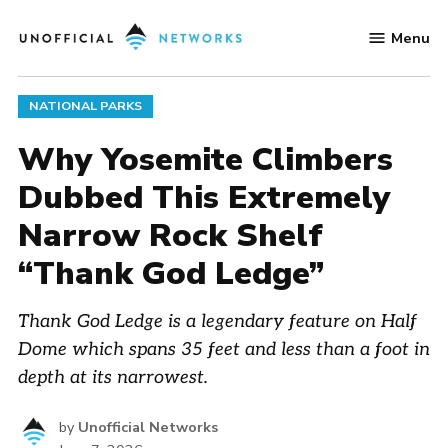
Skip
Menu
to
Unofficial
content
Networks
POSTED
NATIONAL PARKS
IN
Why Yosemite Climbers
Dubbed This Extremely
Narrow Rock Shelf
“Thank God Ledge”
Thank God Ledge is a legendary feature on Half
Dome which spans 35 feet and less than a foot in
depth at its narrowest.
by
Unofficial Networks