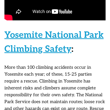
Yosemite National Park
Climbing Safety
:
More than 100 climbing accidents occur in
Yosemite each year; of these, 15-25 parties
require a rescue. Climbing in Yosemite has
inherent risks and climbers assume complete
responsibility for their own safety. The National
Park Service does not maintain routes; loose rock
and other hazards can exist on any route. Rescue