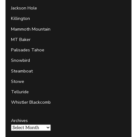
Jackson Hole
Killington
Mammoth Mountain
MT Baker
Palisades Tahoe
Snowbird
Steamboat
Stowe
Telluride
Whistler Blackcomb
Archives