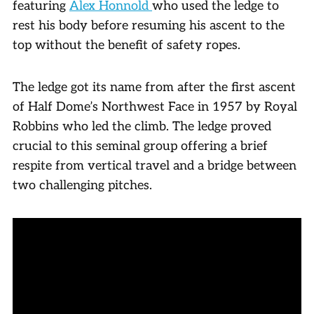
featuring
Alex Honnold
who used the ledge to
rest his body before resuming his ascent to the
top without the benefit of safety ropes.
The ledge got its name from after the first ascent
of Half Dome’s Northwest Face in 1957 by Royal
Robbins who led the climb. The ledge proved
crucial to this seminal group offering a brief
respite from vertical travel and a bridge between
two challenging pitches.