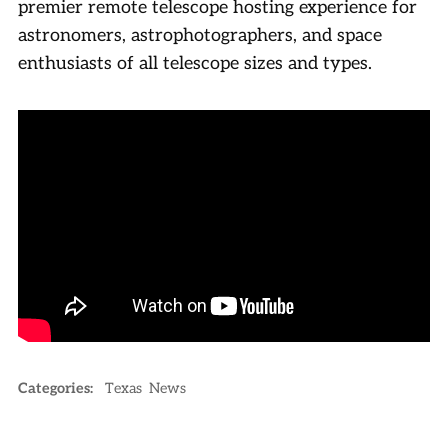
premier remote telescope hosting experience for
astronomers, astrophotographers, and space
enthusiasts of all telescope sizes and types.
Categories:
Texas
News