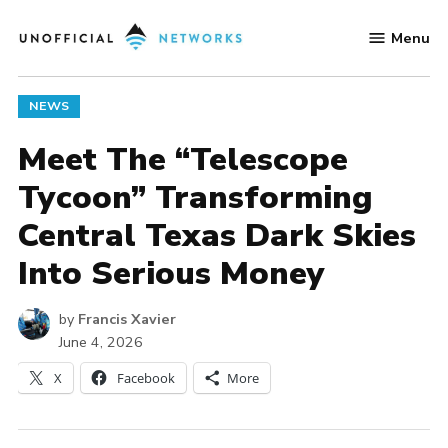
Skip
Menu
to
Unofficial
content
Networks
POSTED
NEWS
IN
Meet The “Telescope
Tycoon” Transforming
Central Texas Dark Skies
Into Serious Money
by
Francis Xavier
June 4, 2026
X
Facebook
More