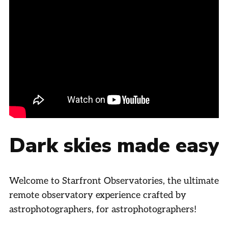
Dark skies made easy
Welcome to Starfront Observatories, the ultimate
remote observatory experience crafted by
astrophotographers, for astrophotographers!