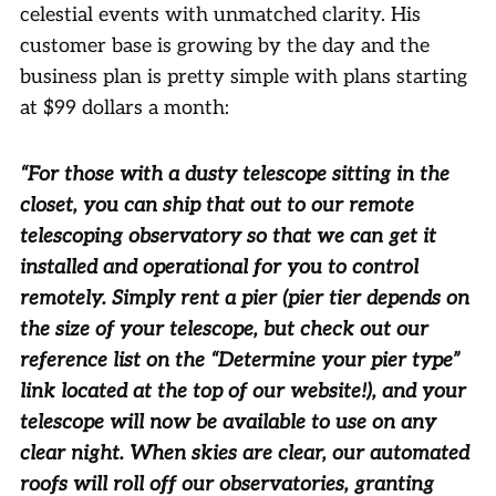
celestial events with unmatched clarity. His
customer base is growing by the day and the
business plan is pretty simple with plans starting
at $99 dollars a month:
“For those with a dusty telescope sitting in the
closet, you can ship that out to our remote
telescoping observatory so that we can get it
installed and operational for you to control
remotely. Simply rent a pier (pier tier depends on
the size of your telescope, but check out our
reference list on the “Determine your pier type”
link located at the top of our website!), and your
telescope will now be available to use on any
clear night. When skies are clear, our automated
roofs will roll off our observatories, granting