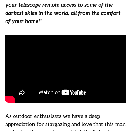
your telescope remote access to some of the
darkest skies in the world, all from the comfort
of your home!”
As outdoor enthusiasts we have a deep
appreciation for stargazing and love that this man