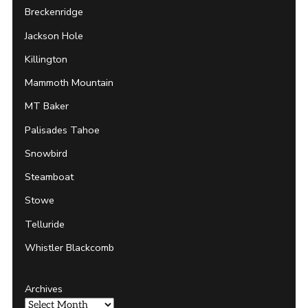
Breckenridge
Jackson Hole
Killington
Mammoth Mountain
MT Baker
Palisades Tahoe
Snowbird
Steamboat
Stowe
Telluride
Whistler Blackcomb
Archives