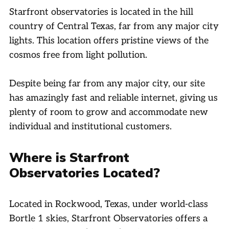
Starfront observatories is located in the hill
country of Central Texas, far from any major city
lights. This location offers pristine views of the
cosmos free from light pollution.
Despite being far from any major city, our site
has amazingly fast and reliable internet, giving us
plenty of room to grow and accommodate new
individual and institutional customers.
Where is Starfront
Observatories Located?
Located in Rockwood, Texas, under world-class
Bortle 1 skies, Starfront Observatories offers a