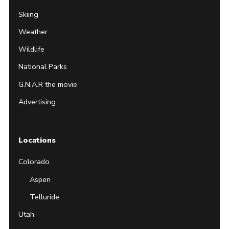
Skiing
Weather
Wildlife
National Parks
G.N.A.R the movie
Advertising
Locations
Colorado
Aspen
Telluride
Utah