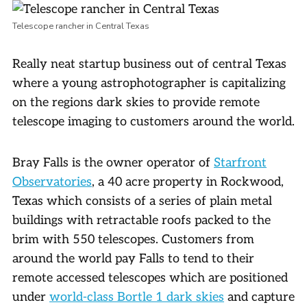
Telescope rancher in Central Texas
Really neat startup business out of central Texas
where a young astrophotographer is capitalizing
on the regions dark skies to provide remote
telescope imaging to customers around the world.
Bray Falls is the owner operator of
Starfront
Observatories
, a 40 acre property in Rockwood,
Texas which consists of a series of plain metal
buildings with retractable roofs packed to the
brim with 550 telescopes. Customers from
around the world pay Falls to tend to their
remote accessed telescopes which are positioned
under
world-class Bortle 1 dark skies
and capture