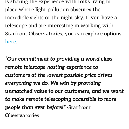
is sharing the experience with folks living in
place where light pollution obscures the
incredible sights of the night sky. If you have a
telescope and are interesting in working with
Starfront Observatories, you can explore options
here
.
“Our commitment to providing a world class
remote telescope hosting experience to
customers at the lowest possible price drives
everything we do. We win by providing
unmatched value to our customers, and we want
to make remote telescoping accessible to more
people than ever before!”
-Starfront
Observatories