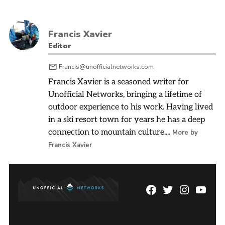
Francis Xavier
Editor
Francis@unofficialnetworks.com
Francis Xavier is a seasoned writer for
Unofficial Networks, bringing a lifetime of
outdoor experience to his work. Having lived
in a ski resort town for years he has a deep
connection to mountain culture....
More by
Francis Xavier
Facebook
Twitter
Instagram
YouTu
Page
Username