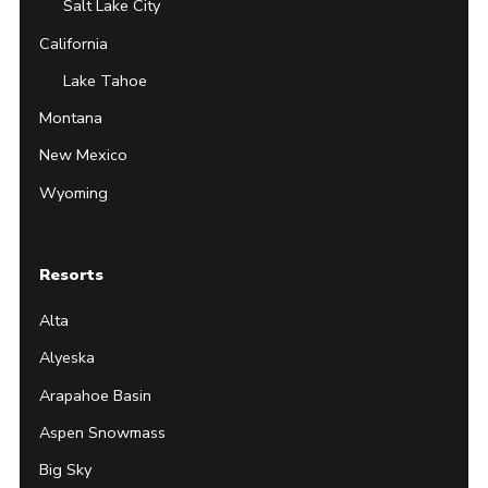
Salt Lake City
California
Lake Tahoe
Montana
New Mexico
Wyoming
Resorts
Alta
Alyeska
Arapahoe Basin
Aspen Snowmass
Big Sky