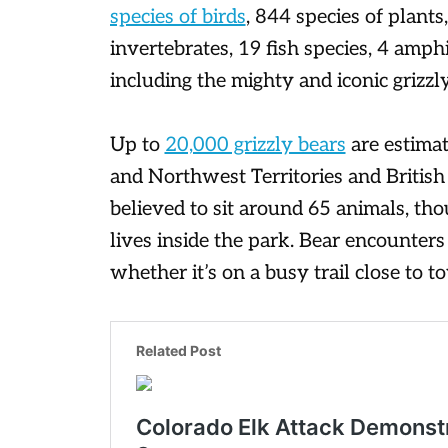
species of birds
, 844 species of plants,
invertebrates, 19 fish species, 4 amph
including the mighty and iconic grizzly
Up to
20,000 grizzly bears
are estimat
and Northwest Territories and British 
believed to sit around 65 animals, th
lives inside the park. Bear encounters
whether it’s on a busy trail close to 