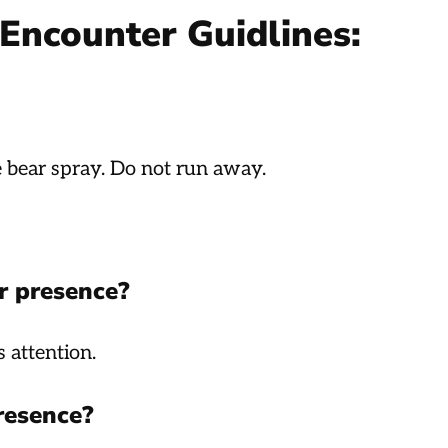
Encounter Guidlines:
e bear spray. Do not run away.
r presence?
 attention.
resence?