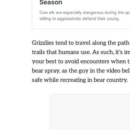
Grizzlies tend to travel along the path
trails that humans use. As such, it’s 
your best to avoid encounters when tr
bear spray, as the guy in the video be
safe while recreating in bear country.