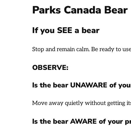
Parks Canada Bear 
If you SEE a bear
Stop and remain calm. Be ready to us
OBSERVE:
Is the bear UNAWARE of you
Move away quietly without getting its
Is the bear AWARE of your p