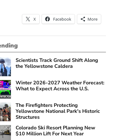
X
Facebook
More
ending
Scientists Track Ground Shift Along
the Yellowstone Caldera
Winter 2026-2027 Weather Forecast:
What to Expect Across the U.S.
The Firefighters Protecting
Yellowstone National Park's Historic
Structures
Colorado Ski Resort Planning New
$10 Million Lift For Next Year