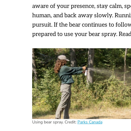
aware of your presence, stay calm, spe
human, and back away slowly. Running 
pursuit. If the bear continues to foll
prepared to use your bear spray. Rea
Using bear spray.
Credit:
Parks Canada