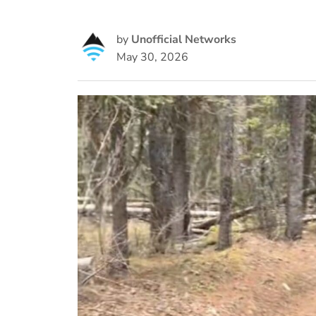
by
Unofficial Networks
May 30, 2026