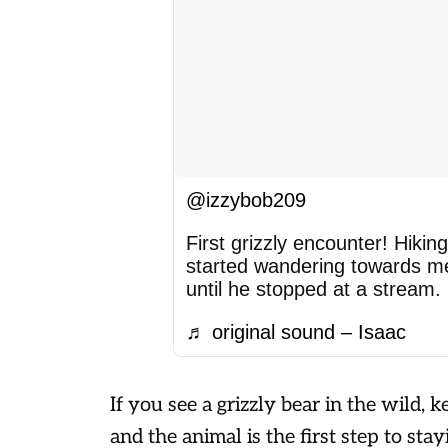
@izzybob209
First grizzly encounter! Hiking 
started wandering towards m
until he stopped at a stream.
♬ original sound – Isaac
If you see a grizzly bear in the wild,
and the animal is the first step to stay