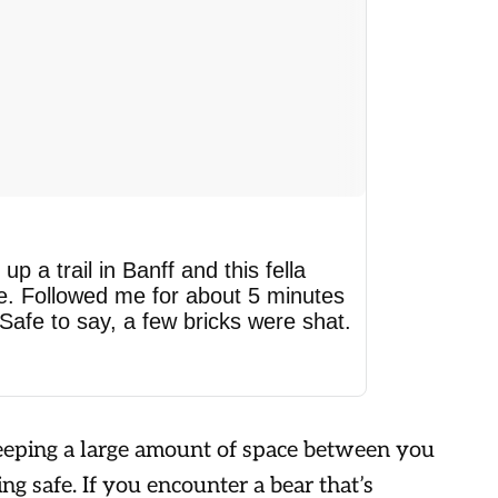
up a trail in Banff and this fella
e. Followed me for about 5 minutes
 Safe to say, a few bricks were shat.
 keeping a large amount of space between you
ing safe. If you encounter a bear that’s