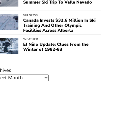
Summer Ski Trip To Valle Nevado
SKI NEWS
Canada Invests $33.6 Million In Ski
Training And Other Olympic
Facilities Across Alberta
WEATHER
El Niño Update: Clues From the
Winter of 1982-83
hives