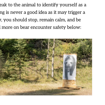
ak to the animal to identify yourself as a
is never a good idea as it may trigger a
ow, you should stop, remain calm, and be
d more on bear encounter safety below: