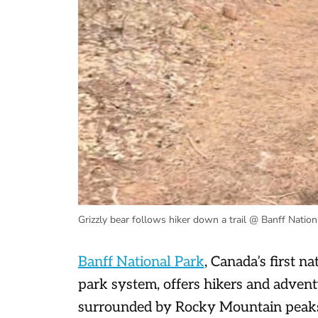
Grizzly bear follows hiker down a trail @ Banff Nation
Banff National Park
, Canada’s first n
park system, offers hikers and advent
surrounded by Rocky Mountain peaks a