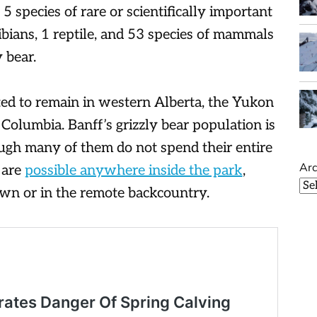
 5 species of rare or scientifically important
ibians, 1 reptile, and 53 species of mammals
 bear.
ed to remain in western Alberta, the Yukon
Columbia. Banff’s grizzly bear population is
ough many of them do not spend their entire
Arc
 are
possible anywhere inside the park
,
town or in the remote backcountry.