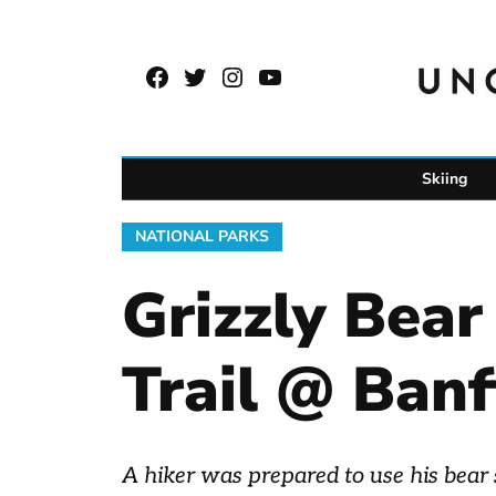
Skip
to
Facebook
Twitter
Instagram
YouTube
content
Page
Username
Skiing
POSTED
NATIONAL PARKS
IN
Grizzly Bea
Trail @ Banf
A hiker was prepared to use his bear 