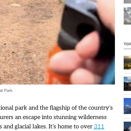
TO
al Park.
ational park and the flagship of the country’s
urers an escape into stunning wilderness
nd glacial lakes. It’s home to over
311