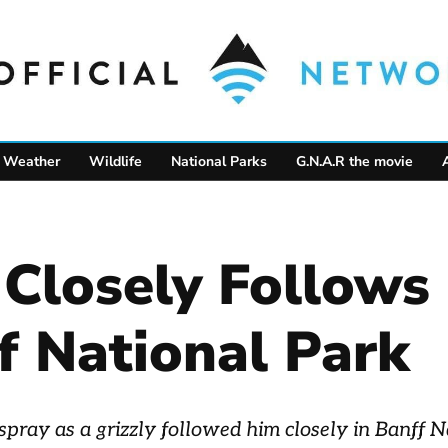
Weather
Wildlife
National Parks
G.N.A.R the movie
r Closely Follow
f National Park
spray as a grizzly followed him closely in Banff N