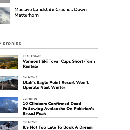
Massive Landslide Crashes Down
Matterhorn
P STORIES
REAL ESTATE
Vermont Ski Town Caps Short-Term
Rentals
SKI NEWS
Utah’s Eagle Point Resort Won’t
Operate Next Winter
CLIMBING
10 Climbers Confirmed Dead
Following Avalanche On Pakistan’s
Broad Peak
SKI NEWS
It’s Not Too Late To Book A Dream