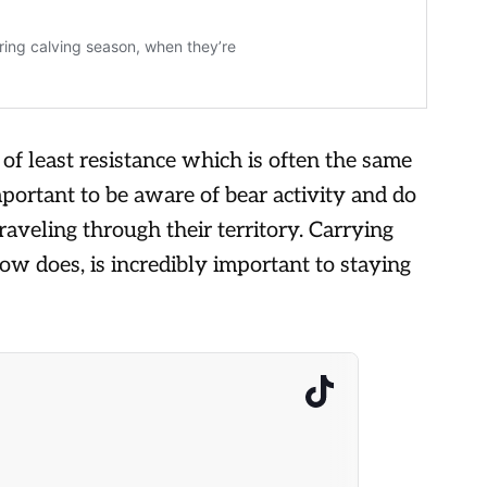
 of least resistance which is often the same
important to be aware of bear activity and do
aveling through their territory. Carrying
low does, is incredibly important to staying