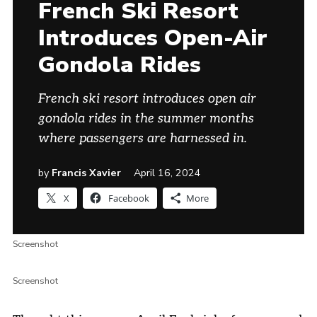
French Ski Resort
Introduces Open-Air
Gondola Rides
French ski resort introduces open air
gondola rides in the summer months
where passengers are harnessed in.
by
Francis Xavier
April 16, 2024
X
Facebook
More
Screenshot
Screenshot