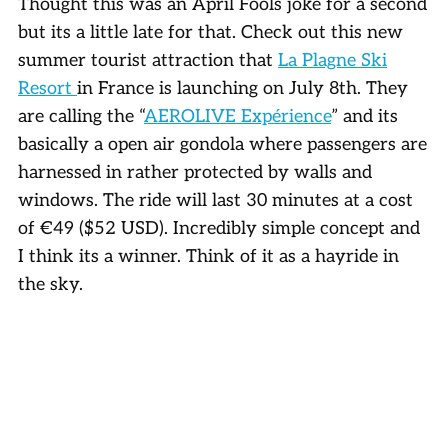
Thought this was an April Fools joke for a second
but its a little late for that. Check out this new
summer tourist attraction that
La Plagne Ski
Resort
in France is launching on July 8th. They
are calling the “
AEROLIVE Expérience
” and its
basically a open air gondola where passengers are
harnessed in rather protected by walls and
windows. The ride will last 30 minutes at a cost
of €49 ($52 USD). Incredibly simple concept and
I think its a winner. Think of it as a hayride in
the sky.