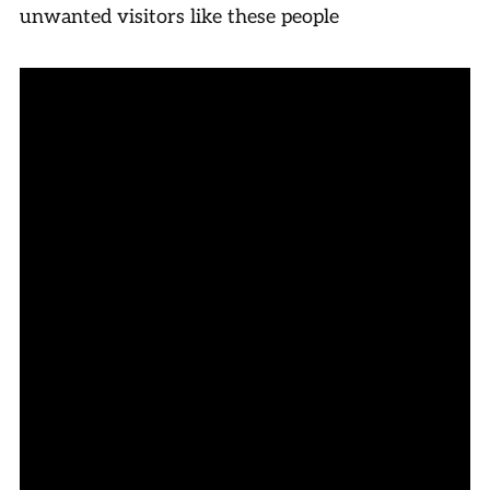
unwanted visitors like these people