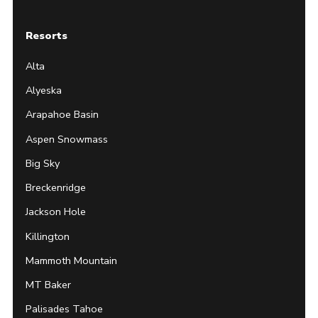
Resorts
Alta
Alyeska
Arapahoe Basin
Aspen Snowmass
Big Sky
Breckenridge
Jackson Hole
Killington
Mammoth Mountain
MT Baker
Palisades Tahoe