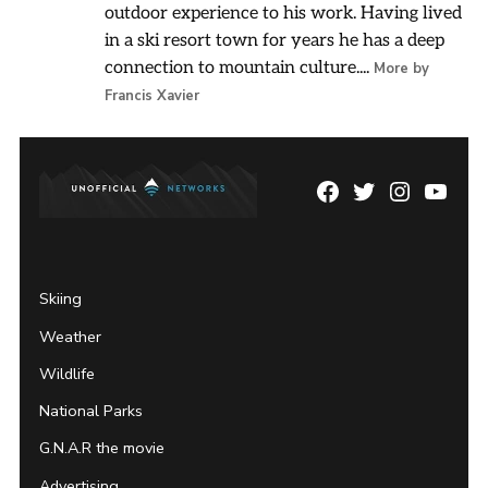
outdoor experience to his work. Having lived
in a ski resort town for years he has a deep
connection to mountain culture....
More by
Francis Xavier
Facebook
Twitter
Instagram
YouTu
Page
Username
Skiing
Weather
Wildlife
National Parks
G.N.A.R the movie
Advertising