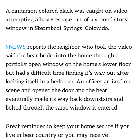
A cinnamon-colored black was caught on video
attempting a hasty escape out of a second story
window in Steamboat Springs, Colorado.
9NEWS
reports the neighbor who took the video
said the bear broke into the home through a
partially open window on the home’s lower floor
but had a difficult time finding it’s way out after
locking itself in a bedroom. An officer arrived on
scene and opened the door and the bear
eventually made its way back downstairs and
bolted through the same window it entered.
Great reminder to keep your home secure if you
live in bear country or you may receive