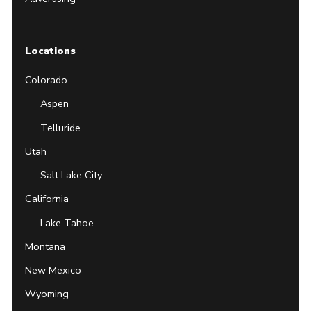
Locations
Colorado
Aspen
Telluride
Utah
Salt Lake City
California
Lake Tahoe
Montana
New Mexico
Wyoming