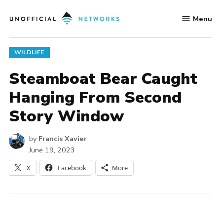
Skip
Menu
to
Unofficial
content
Networks
POSTED
WILDLIFE
IN
Steamboat Bear Caught
Hanging From Second
Story Window
by
Francis Xavier
June 19, 2023
X
Facebook
More