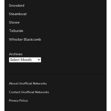
Snowbird
Steamboat
Stowe
Telluride
Whistler Blackcomb
Archives
About Unofficial Networks
Contact Unofficial Networks
Privacy Policy