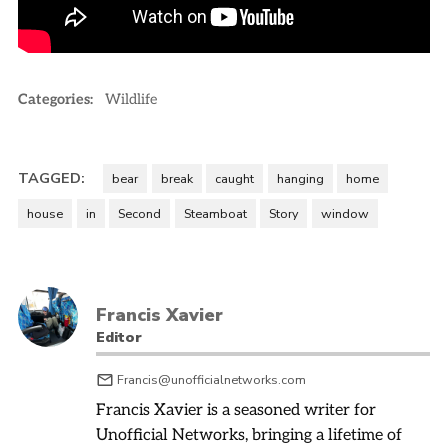
Categories:
Wildlife
TAGGED:
bear
break
caught
hanging
home
house
in
Second
Steamboat
Story
window
Francis Xavier
Editor
Francis@unofficialnetworks.com
Francis Xavier is a seasoned writer for
Unofficial Networks, bringing a lifetime of