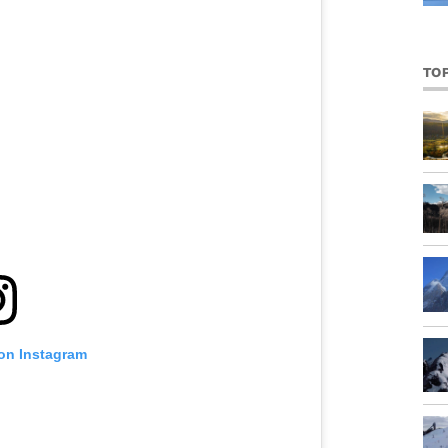
TO
 on Instagram