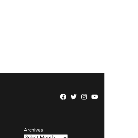
Facebook
Twitter
Instagram
YouTube
Page
Username
Archives