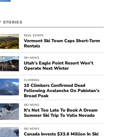
P STORIES
REAL ESTATE
Vermont Ski Town Caps Short-Term
Rentals
SKI NEWS
Utah’s Eagle Point Resort Won’t
Operate Next Winter
CLIMBING
10 Climbers Confirmed Dead
Following Avalanche On Pakistan’s
Broad Peak
SKI NEWS
It’s Not Too Late To Book A Dream
Summer Ski Trip To Valle Nevado
SKI NEWS
Canada Invests $33.6 Million In Ski