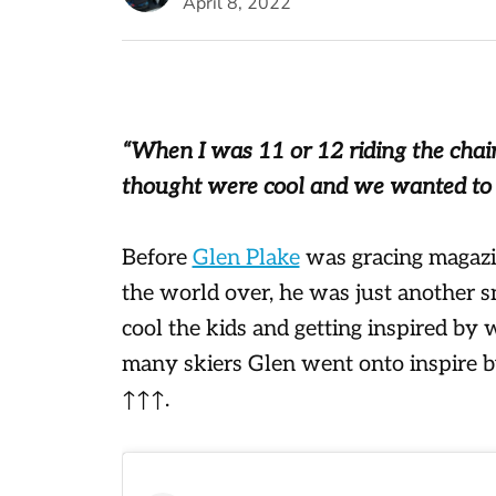
April 8, 2022
“When I was 11 or 12 riding the chair
thought were cool and we wanted to s
Before
Glen Plake
was gracing magazin
the world over, he was just another sn
cool the kids and getting inspired by
many skiers Glen went onto inspire b
↑↑↑.