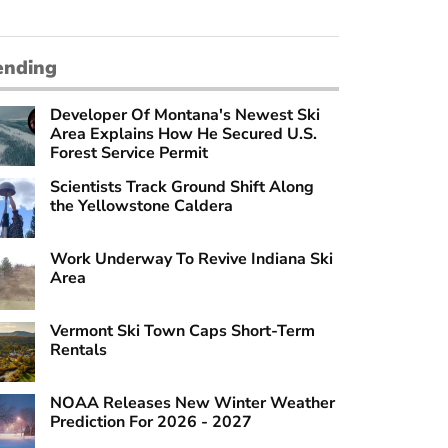
ending
Developer Of Montana's Newest Ski
Area Explains How He Secured U.S.
Forest Service Permit
Scientists Track Ground Shift Along
the Yellowstone Caldera
Work Underway To Revive Indiana Ski
Area
Vermont Ski Town Caps Short-Term
Rentals
NOAA Releases New Winter Weather
Prediction For 2026 - 2027