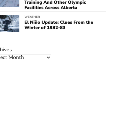
Training And Other Olympic
Facilities Across Alberta
WEATHER
El Niño Update: Clues From the
Winter of 1982-83
hives