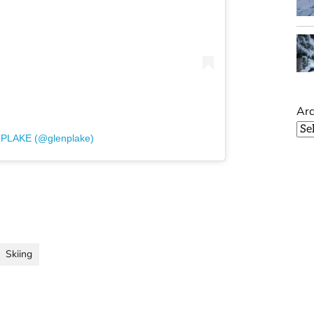
Arc
 PLAKE (@glenplake)
Skiing