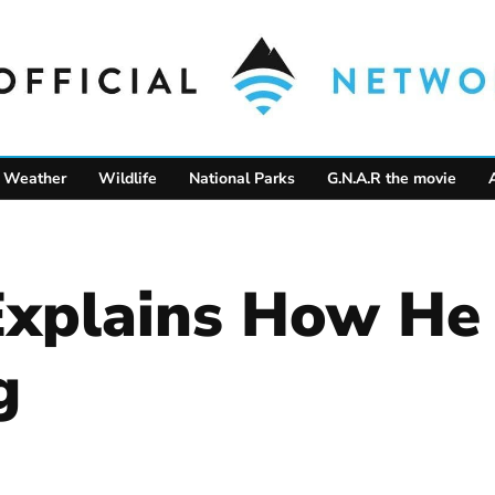
Weather
Wildlife
National Parks
G.N.A.R the movie
Explains How He 
g