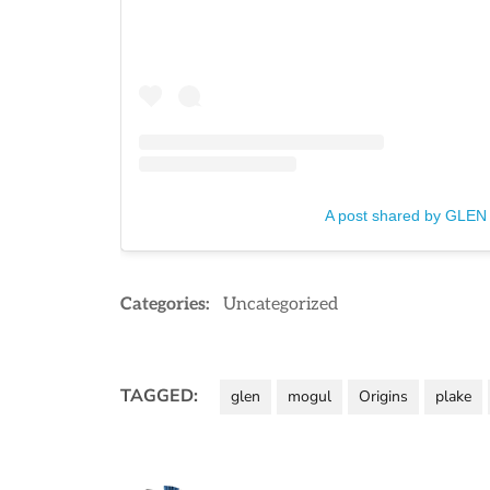
A post shared by GLEN
Categories:
Uncategorized
TAGGED:
glen
mogul
Origins
plake