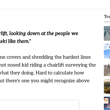
Tr
lift, looking down at the people we
ki like them.”
e covers and shredding the hardest lines
ot nosed kid riding a chairlift surveying the
 what they doing. Hard to calculate how
ut there’s one you might recognize above