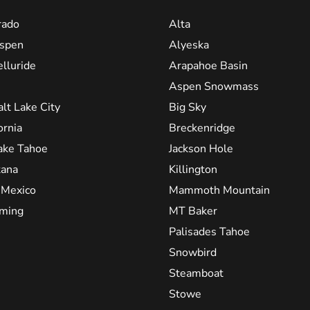
rado
Alta
spen
Alyeska
elluride
Arapahoe Basin
Aspen Snowmass
alt Lake City
Big Sky
ornia
Breckenridge
ake Tahoe
Jackson Hole
ana
Killington
Mexico
Mammoth Mountain
ming
MT Baker
Palisades Tahoe
Snowbird
Steamboat
Stowe