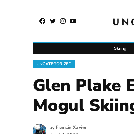
Skip
to
Facebook
Twitter
Instagram
YouTube
content
Page
Username
Skiing
POSTED
UNCATEGORIZED
IN
Glen Plake 
Mogul Skiin
by
Francis Xavier