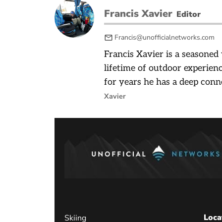
Francis Xavier
Editor
Francis@unofficialnetworks.com
Francis Xavier is a seasoned
lifetime of outdoor experienc
for years he has a deep conn
Xavier
Loca
Skiing