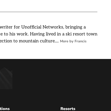
 writer for Unofficial Networks, bringing a
e to his work. Having lived in a ski resort town
ection to mountain culture....
More by Francis
tions
Resorts