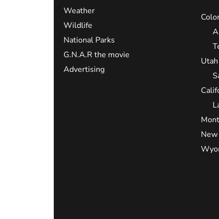
Weather
Colo
Wildlife
A
National Parks
T
G.N.A.R the movie
Utah
Advertising
S
Calif
L
Mont
New 
Wyo