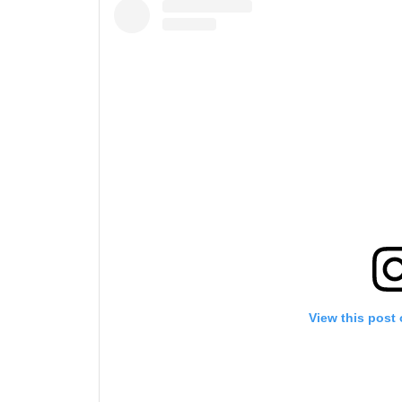
View this post