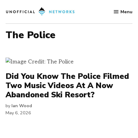
Skip
Menu
to
Unofficial
content
Networks
The Police
Did You Know The Police Filmed
Two Music Videos At A Now
Abandoned Ski Resort?
by
Ian Wood
May 6, 2026