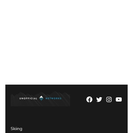
Facebook
Twitter
Instagram
YouTu
Page
Username
Skiing