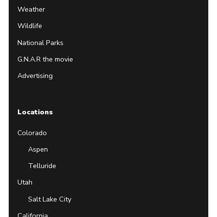
Weather
Wildlife
National Parks
G.N.A.R the movie
Advertising
Locations
Colorado
Aspen
Telluride
Utah
Salt Lake City
California