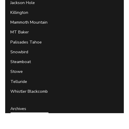
Jackson Hole
Killington
Mammoth Mountain
MT Baker
Palisades Tahoe
Snowbird
Steamboat
Stowe
Telluride
Whistler Blackcomb
Archives