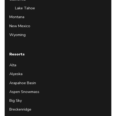
Lake Tahoe
Montana
New Mexico
Wyoming
Resorts
Alta
Alyeska
Arapahoe Basin
Aspen Snowmass
Big Sky
Breckenridge