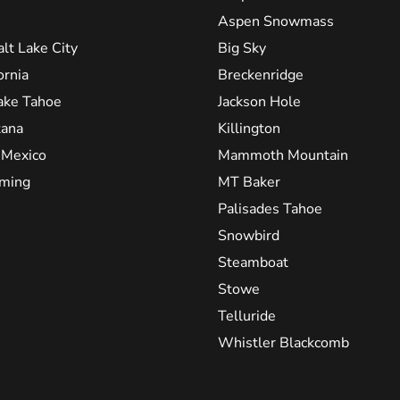
Aspen Snowmass
alt Lake City
Big Sky
ornia
Breckenridge
ake Tahoe
Jackson Hole
ana
Killington
Mexico
Mammoth Mountain
ming
MT Baker
Palisades Tahoe
Snowbird
Steamboat
Stowe
Telluride
Whistler Blackcomb