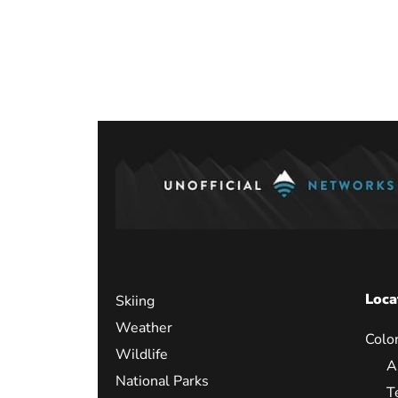
Loca
Skiing
Weather
Colo
Wildlife
A
National Parks
T