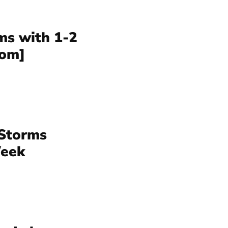
s with 1-2
com]
Storms
Week