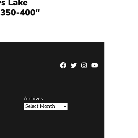
s Lake
 350-400″
Facebook
Twitter
Instagram
YouTube
Page
Username
Archives