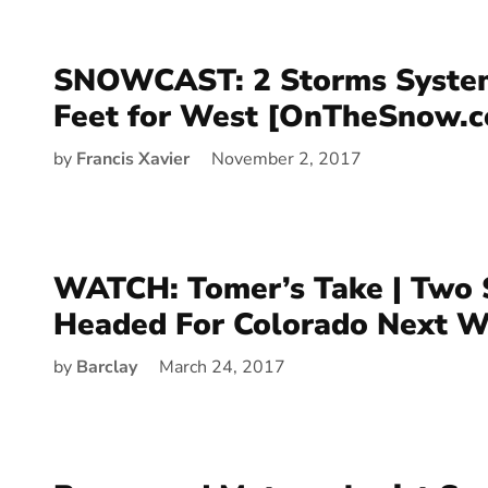
SNOWCAST: 2 Storms System
Feet for West [OnTheSnow.
by
Francis Xavier
November 2, 2017
WATCH: Tomer’s Take | Two 
Headed For Colorado Next 
by
Barclay
March 24, 2017