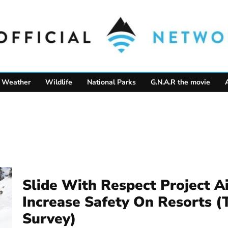
Weather
Wildlife
National Parks
G.N.A.R the movie
Slide With Respect Project A
Increase Safety On Resorts (
Survey)