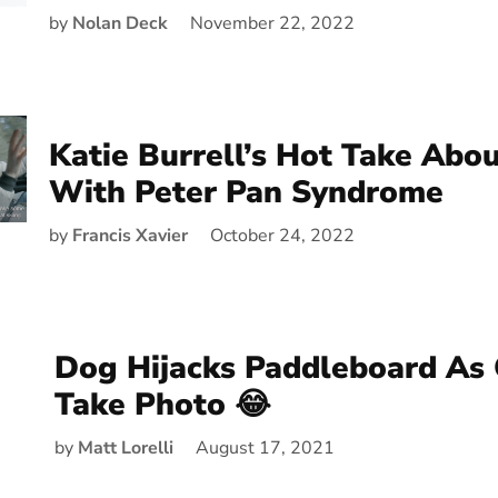
by
Nolan Deck
November 22, 2022
Katie Burrell’s Hot Take Abou
With Peter Pan Syndrome
by
Francis Xavier
October 24, 2022
Dog Hijacks Paddleboard As
Take Photo 😂
by
Matt Lorelli
August 17, 2021