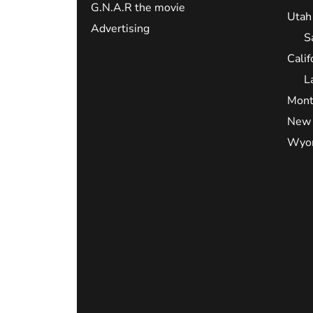
G.N.A.R the movie
Utah
Advertising
S
Calif
L
Mont
New 
Wyo