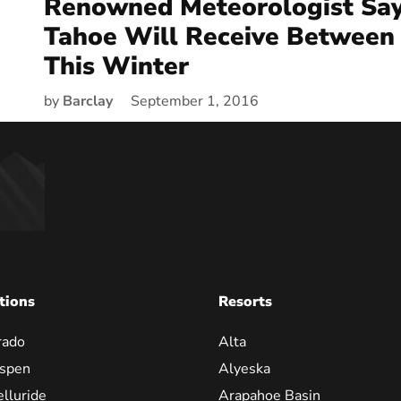
Renowned Meteorologist Say
Tahoe Will Receive Between
This Winter
by
Barclay
September 1, 2016
tions
Resorts
rado
Alta
spen
Alyeska
elluride
Arapahoe Basin