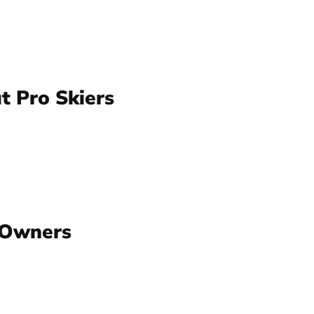
t Pro Skiers
 Owners