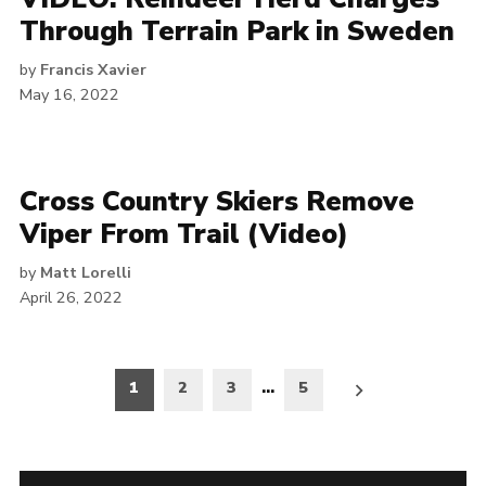
Through Terrain Park in Sweden
by
Francis Xavier
May 16, 2022
Cross Country Skiers Remove
Viper From Trail (Video)
by
Matt Lorelli
April 26, 2022
Posts
1
2
3
…
5
pagination