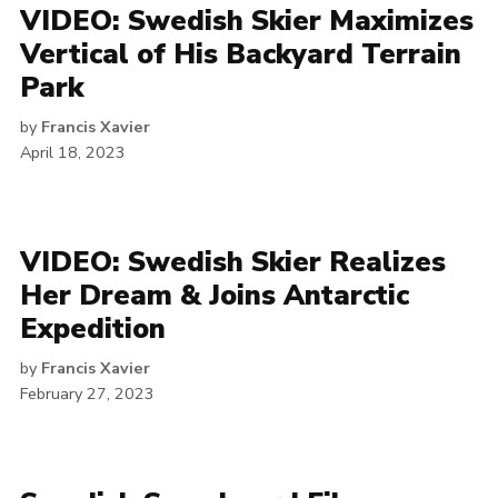
VIDEO: Swedish Skier Maximizes
Vertical of His Backyard Terrain
Park
by
Francis Xavier
April 18, 2023
VIDEO: Swedish Skier Realizes
Her Dream & Joins Antarctic
Expedition
by
Francis Xavier
February 27, 2023