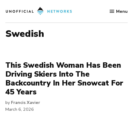
Skip
Menu
to
Unofficial
content
Networks
swedish
This Swedish Woman Has Been
Driving Skiers Into The
Backcountry In Her Snowcat For
45 Years
by
Francis Xavier
March 6, 2026