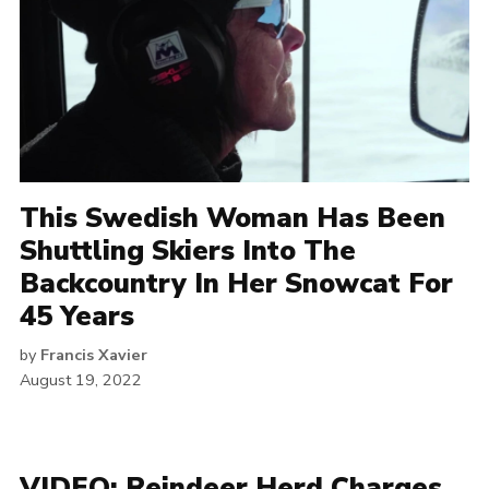
This Swedish Woman Has Been
Shuttling Skiers Into The
Backcountry In Her Snowcat For
45 Years
by
Francis Xavier
August 19, 2022
VIDEO: Reindeer Herd Charges