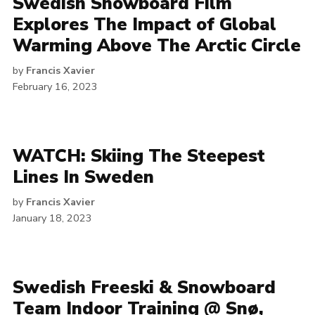
Swedish Snowboard Film
Explores The Impact of Global
Warming Above The Arctic Circle
by
Francis Xavier
February 16, 2023
WATCH: Skiing The Steepest
Lines In Sweden
by
Francis Xavier
January 18, 2023
Swedish Freeski & Snowboard
Team Indoor Training @ Snø,