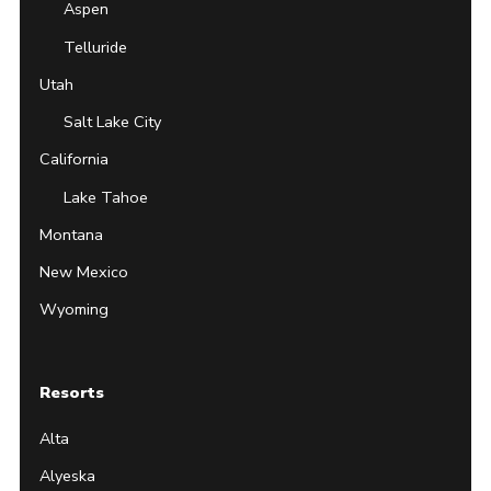
Aspen
Telluride
Utah
Salt Lake City
California
Lake Tahoe
Montana
New Mexico
Wyoming
Resorts
Alta
Alyeska