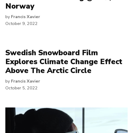
Norway
by
Francis Xavier
October 9, 2022
Swedish Snowboard Film
Explores Climate Change Effect
Above The Arctic Circle
by
Francis Xavier
October 5, 2022