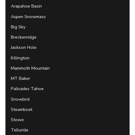
Arapahoe Basin
Aspen Snowmass
Big Sky
Breckenridge
Jackson Hole
Killington
Mammoth Mountain
MT Baker
Palisades Tahoe
Snowbird
Steamboat
Stowe
Telluride