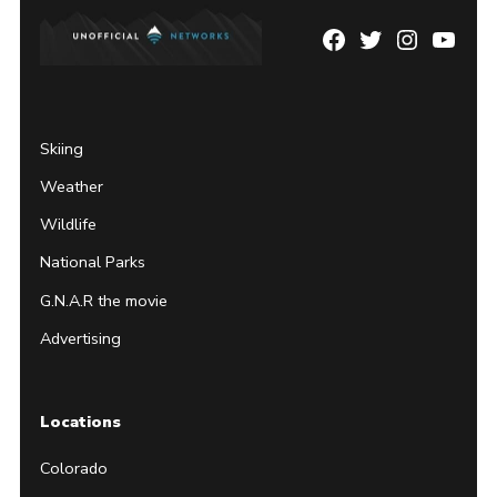
Facebook
Twitter
Instagram
YouTu
Page
Username
Skiing
Weather
Wildlife
National Parks
G.N.A.R the movie
Advertising
Locations
Colorado