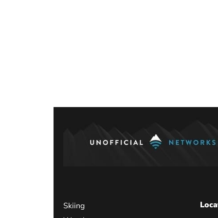
Loca
Skiing