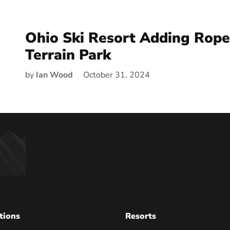
Ohio Ski Resort Adding Rope
Terrain Park
by
Ian Wood
October 31, 2024
tions
Resorts