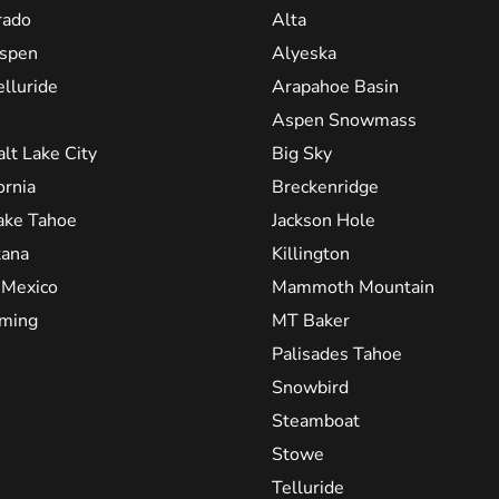
rado
Alta
spen
Alyeska
elluride
Arapahoe Basin
Aspen Snowmass
alt Lake City
Big Sky
ornia
Breckenridge
ake Tahoe
Jackson Hole
ana
Killington
Mexico
Mammoth Mountain
ming
MT Baker
Palisades Tahoe
Snowbird
Steamboat
Stowe
Telluride