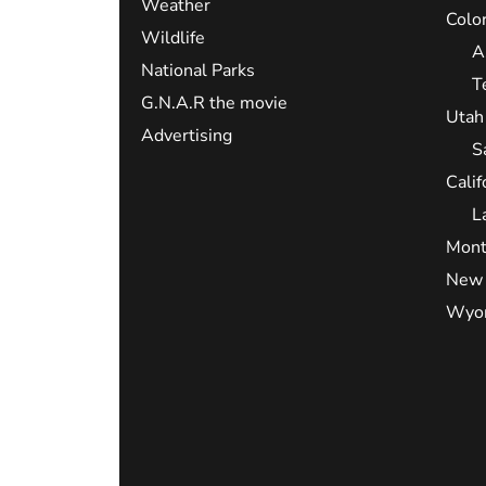
Weather
Colo
Wildlife
A
National Parks
T
G.N.A.R the movie
Utah
Advertising
S
Calif
L
Mont
New 
Wyo