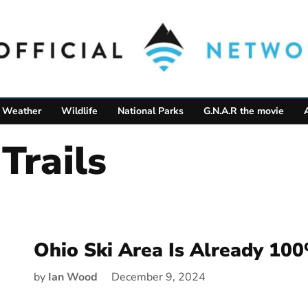
Weather
Wildlife
National Parks
G.N.A.R the movie
Trails
Ohio Ski Area Is Already 10
by
Ian Wood
December 9, 2024