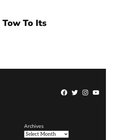
 Tow To Its
Facebook
Twitter
Instagram
YouTube
Page
Username
Archives