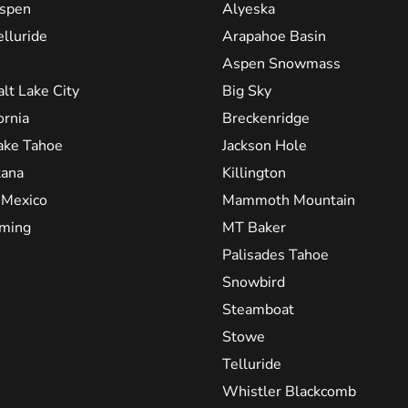
spen
Alyeska
elluride
Arapahoe Basin
Aspen Snowmass
alt Lake City
Big Sky
ornia
Breckenridge
ake Tahoe
Jackson Hole
ana
Killington
Mexico
Mammoth Mountain
ming
MT Baker
Palisades Tahoe
Snowbird
Steamboat
Stowe
Telluride
Whistler Blackcomb