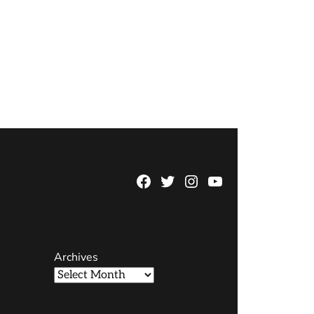
Facebook
Twitter
Instagram
YouTube
Page
Username
Archives