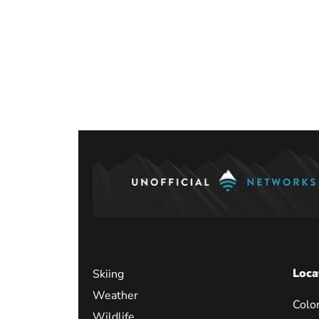
Loca
Skiing
Weather
Colo
Wildlife