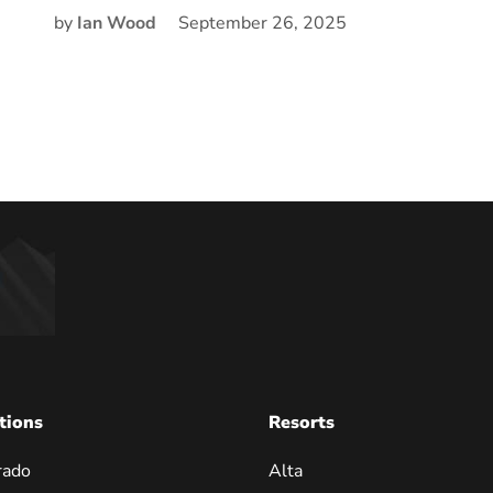
by
Ian Wood
September 26, 2025
tions
Resorts
rado
Alta