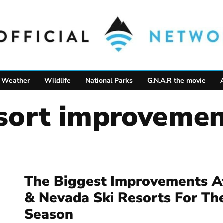
Weather
Wildlife
National Parks
G.N.A.R the movie
resort improvemen
The Biggest Improvements At
& Nevada Ski Resorts For Th
Season