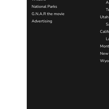
A
National Parks
T
G.N.A.R the movie
Utah
Advertising
S
Calif
L
Mont
New 
Wyo