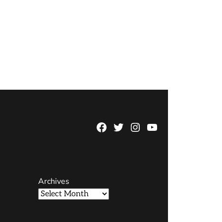
Facebook
Twitter
Instagram
YouTube
Page
Username
Archives