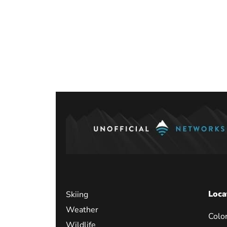
Loca
Skiing
Weather
Colo
Wildlife