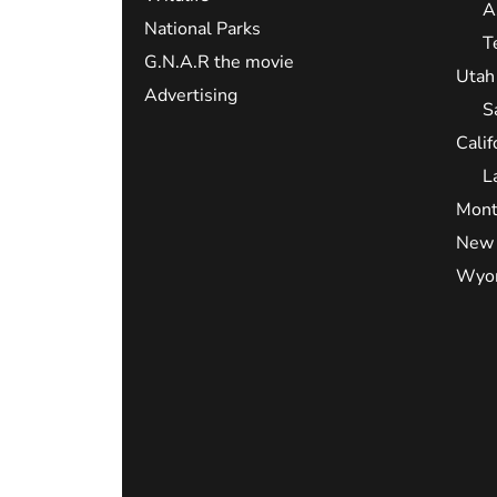
A
National Parks
T
G.N.A.R the movie
Utah
Advertising
S
Calif
L
Mont
New 
Wyo