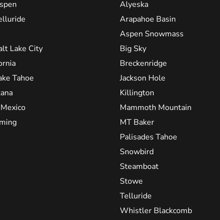
spen
Alyeska
elluride
Arapahoe Basin
Aspen Snowmass
alt Lake City
Big Sky
ornia
Breckenridge
ake Tahoe
Jackson Hole
ana
Killington
Mexico
Mammoth Mountain
ming
MT Baker
Palisades Tahoe
Snowbird
Steamboat
Stowe
Telluride
Whistler Blackcomb