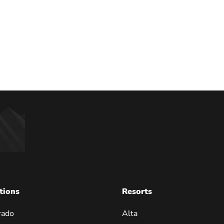
tions
Resorts
rado
Alta