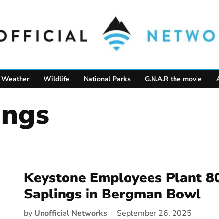
Weather
Wildlife
National Parks
G.N.A.R the movie
ings
Keystone Employees Plant 8
Saplings in Bergman Bowl
by
Unofficial Networks
September 26, 2025