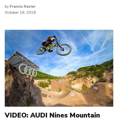
by
Francis Xavier
October 18, 2018
VIDEO: AUDI Nines Mountain