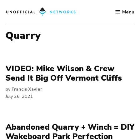
Skip
Menu
to
Unofficial
content
Networks
quarry
VIDEO: Mike Wilson & Crew
Send It Big Off Vermont Cliffs
by
Francis Xavier
July 26, 2021
Abandoned Quarry + Winch = DIY
Wakeboard Park Perfection