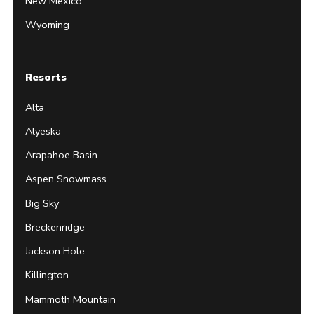
New Mexico
Wyoming
Resorts
Alta
Alyeska
Arapahoe Basin
Aspen Snowmass
Big Sky
Breckenridge
Jackson Hole
Killington
Mammoth Mountain