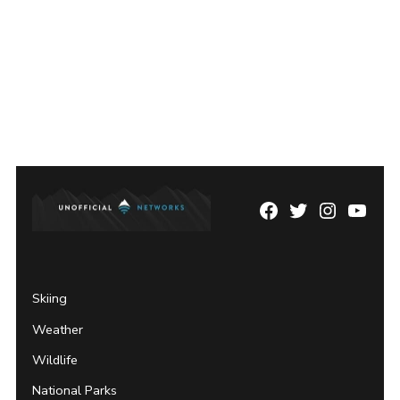
Facebook
Twitter
Instagram
YouTu
Page
Username
Skiing
Weather
Wildlife
National Parks