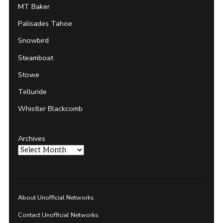
MT Baker
Palisades Tahoe
Snowbird
Steamboat
Stowe
Telluride
Whistler Blackcomb
Archives
About Unofficial Networks
Contact Unofficial Networks