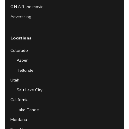
G.N.A.R the movie
Advertising
Locations
Colorado
Aspen
Telluride
Utah
Salt Lake City
California
Lake Tahoe
Montana