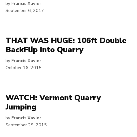
by
Francis Xavier
September 6, 2017
THAT WAS HUGE: 106ft Double
BackFlip Into Quarry
by
Francis Xavier
October 16, 2015
WATCH: Vermont Quarry
Jumping
by
Francis Xavier
September 29, 2015