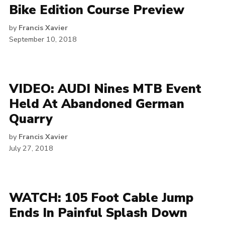
Bike Edition Course Preview
by
Francis Xavier
September 10, 2018
VIDEO: AUDI Nines MTB Event
Held At Abandoned German
Quarry
by
Francis Xavier
July 27, 2018
WATCH: 105 Foot Cable Jump
Ends In Painful Splash Down