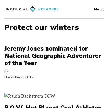
Skip
Menu
to
Unofficial
content
Networks
protect our winters
Jeremy Jones nominated for
National Geographic Adventurer
of the Year
by
November 2, 2012
P.O.W. Hot Planet Cool Athletes