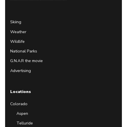
Page
Username
Skiing
Weather
Wildlife
National Parks
G.N.A.R the movie
Advertising
Locations
Colorado
Aspen
Telluride