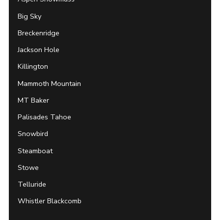
Big Sky
Breckenridge
Jackson Hole
Killington
Mammoth Mountain
MT Baker
Palisades Tahoe
Snowbird
Steamboat
Stowe
Telluride
Whistler Blackcomb