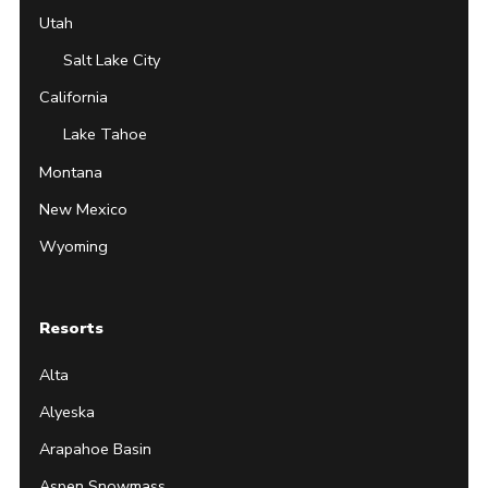
Utah
Salt Lake City
California
Lake Tahoe
Montana
New Mexico
Wyoming
Resorts
Alta
Alyeska
Arapahoe Basin
Aspen Snowmass