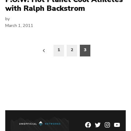
with Ralph Backstrom
by
March 1, 2011
Posts
1
2
3
pagination
Facebook
Twitter
Instagram
YouTu