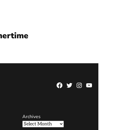
mertime
Facebook
Twitter
Instagram
YouTube
Page
Username
Archives