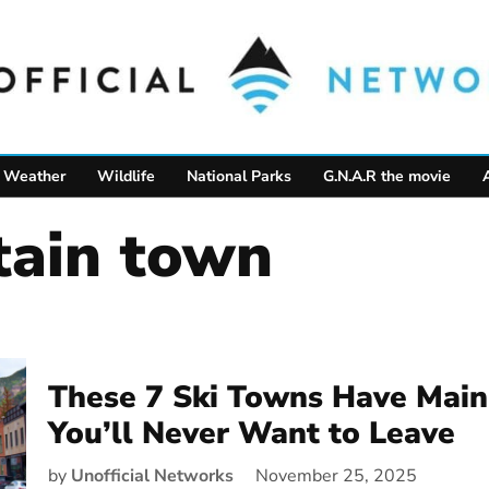
Weather
Wildlife
National Parks
G.N.A.R the movie
tain town
These 7 Ski Towns Have Main
You’ll Never Want to Leave
by
Unofficial Networks
November 25, 2025