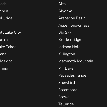
rado
Alta
spen
Alyeska
elluride
Arapahoe Basin
Aspen Snowmass
alt Lake City
Big Sky
ornia
Breckenridge
ake Tahoe
Jackson Hole
ana
Killington
Mexico
Mammoth Mountain
ming
MT Baker
Palisades Tahoe
Snowbird
Steamboat
Stowe
Telluride