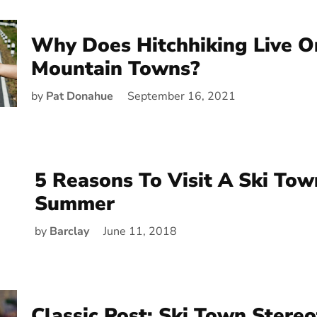
Why Does Hitchhiking Live O
Mountain Towns?
by
Pat Donahue
September 16, 2021
5 Reasons To Visit A Ski Tow
Summer
by
Barclay
June 11, 2018
Classic Post: Ski Town Stereo