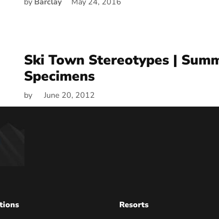
by
Barclay
May 24, 2016
Ski Town Stereotypes | Sum
Specimens
by
June 20, 2012
tions
Resorts