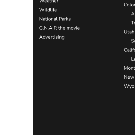
Weather
Colo
Wildlife
A
National Parks
T
G.N.A.R the movie
Utah
Advertising
S
Calif
L
Mont
New 
Wyo