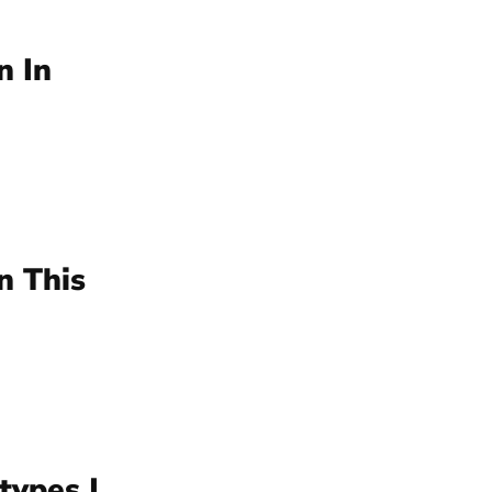
n In
n This
types |