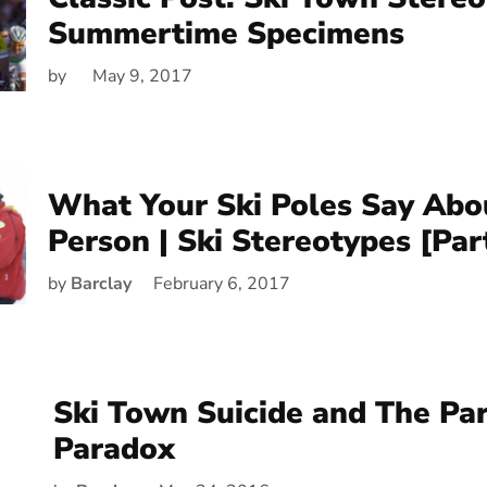
Summertime Specimens
by
May 9, 2017
What Your Ski Poles Say Abo
Person | Ski Stereotypes [Par
by
Barclay
February 6, 2017
Ski Town Suicide and The Pa
Paradox