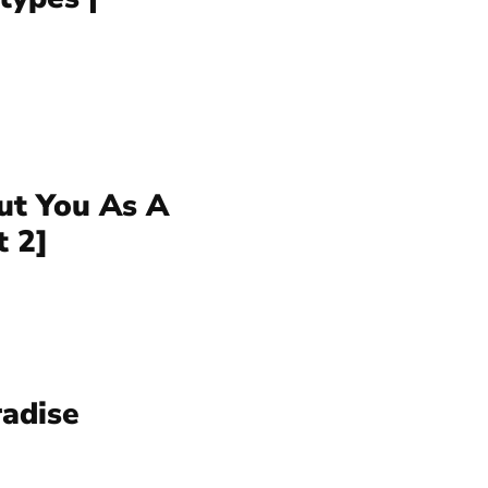
ut You As A
t 2]
radise