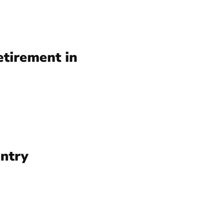
etirement in
ntry