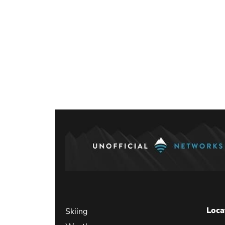
Loca
Skiing