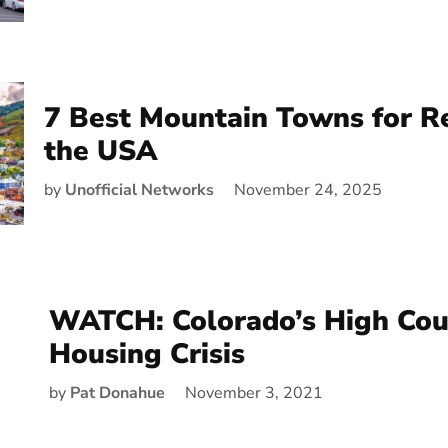
7 Best Mountain Towns for R
the USA
by
Unofficial Networks
November 24, 2025
WATCH: Colorado’s High Cou
Housing Crisis
by
Pat Donahue
November 3, 2021