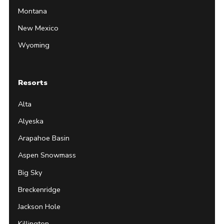
Montana
New Mexico
Wyoming
Resorts
Alta
Alyeska
Arapahoe Basin
Aspen Snowmass
Big Sky
Breckenridge
Jackson Hole
Killington