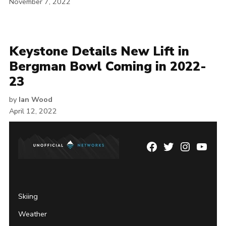
November 7, 2022
Keystone Details New Lift in
Bergman Bowl Coming in 2022-
23
by
Ian Wood
April 12, 2022
Facebook
Twitter
Instagram
YouTu
Page
Username
Skiing
Weather