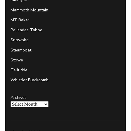
Mammoth Mountain
MT Baker
Palisades Tahoe
Snowbird
Steamboat
Stowe
Telluride
Whistler Blackcomb
Archives