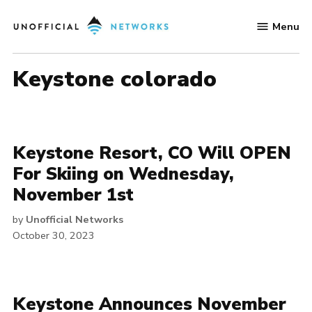
Skip
Menu
to
Unofficial
content
Networks
keystone colorado
Keystone Resort, CO Will OPEN
For Skiing on Wednesday,
November 1st
by
Unofficial Networks
October 30, 2023
Keystone Announces November