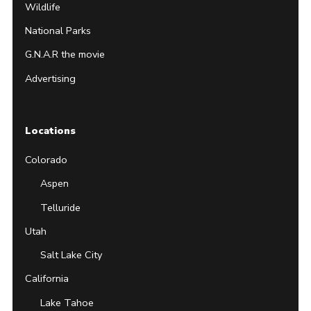
Wildlife
National Parks
G.N.A.R the movie
Advertising
Locations
Colorado
Aspen
Telluride
Utah
Salt Lake City
California
Lake Tahoe