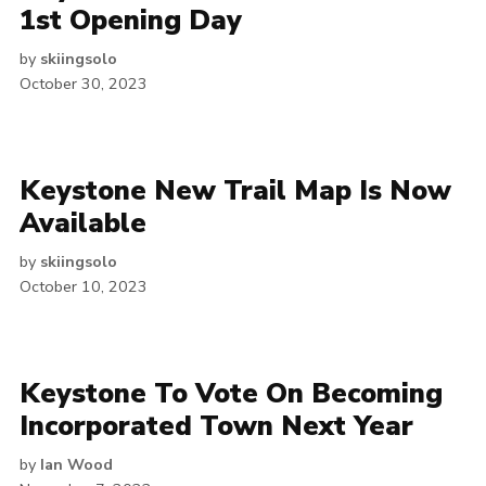
1st Opening Day
by
skiingsolo
October 30, 2023
Keystone New Trail Map Is Now
Available
by
skiingsolo
October 10, 2023
Keystone To Vote On Becoming
Incorporated Town Next Year
by
Ian Wood