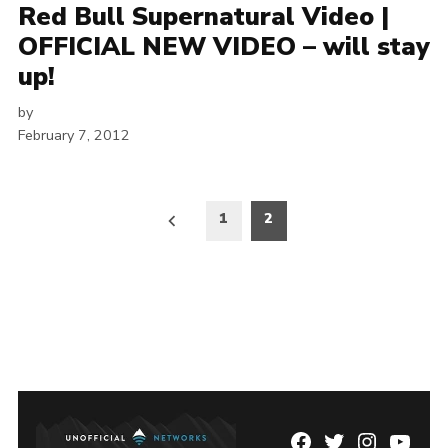
Red Bull Supernatural Video |
OFFICIAL NEW VIDEO – will stay
up!
by
February 7, 2012
Posts
1
2
pagination
Facebook
Twitter
Instagram
YouTu