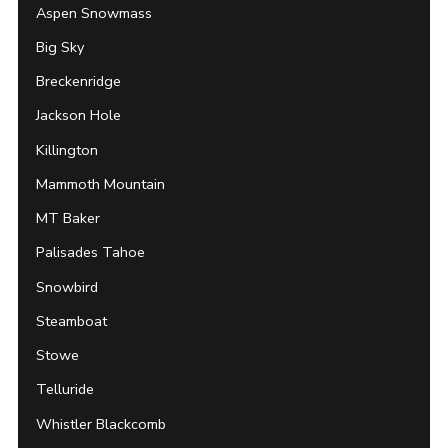
Aspen Snowmass
Big Sky
Breckenridge
Jackson Hole
Killington
Mammoth Mountain
MT Baker
Palisades Tahoe
Snowbird
Steamboat
Stowe
Telluride
Whistler Blackcomb