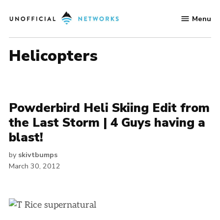
Skip
Menu
to
Unofficial
content
Networks
helicopters
Powderbird Heli Skiing Edit from
the Last Storm | 4 Guys having a
blast!
by
skivtbumps
March 30, 2012