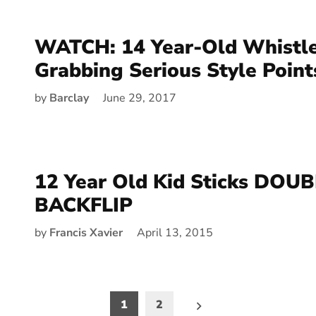
WATCH: 14 Year-Old Whistl
Grabbing Serious Style Point
by
Barclay
June 29, 2017
12 Year Old Kid Sticks DOU
BACKFLIP
by
Francis Xavier
April 13, 2015
1
2