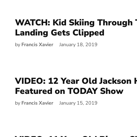
WATCH: Kid Skiing Through T
Landing Gets Clipped
by
Francis Xavier
January 18, 2019
VIDEO: 12 Year Old Jackson 
Featured on TODAY Show
by
Francis Xavier
January 15, 2019