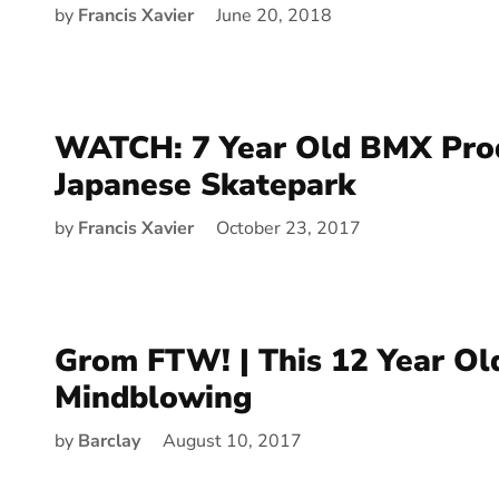
by
Francis Xavier
June 20, 2018
WATCH: 7 Year Old BMX Prod
Japanese Skatepark
by
Francis Xavier
October 23, 2017
Grom FTW! | This 12 Year Old
Mindblowing
by
Barclay
August 10, 2017