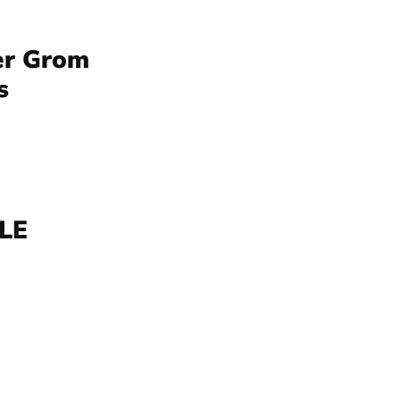
er Grom
s
BLE