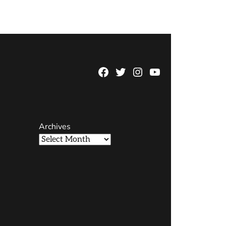
Facebook
Twitter
Instagram
YouTube
Page
Username
Archives