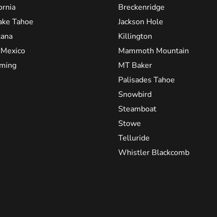
ornia
Breckenridge
ake Tahoe
Jackson Hole
ana
Killington
Mexico
Mammoth Mountain
ming
MT Baker
Palisades Tahoe
Snowbird
Steamboat
Stowe
Telluride
Whistler Blackcomb