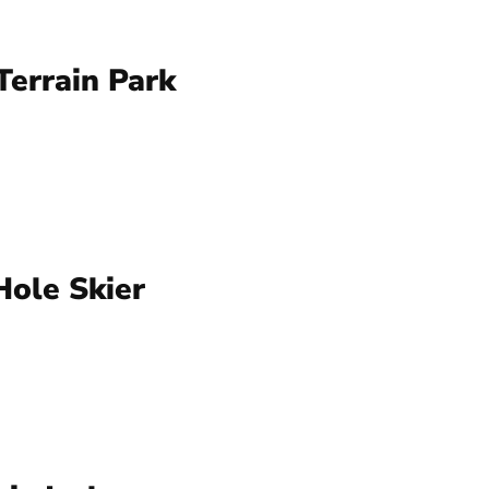
errain Park
Hole Skier