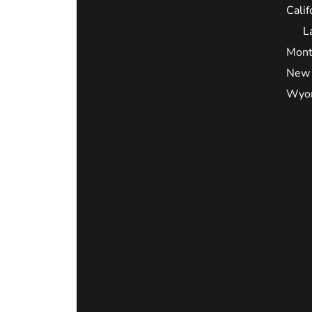
Calif
L
Mont
New 
Wyo