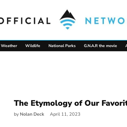
Weather
Wildlife
National Parks
G.N.A.R the movie
The Etymology of Our Favori
by
Nolan Deck
April 11, 2023