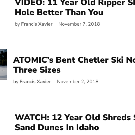
VIDEO: 11 Year Old Ripper S
Hole Better Than You
by
Francis Xavier
November 7, 2018
ATOMIC’s Bent Chetler Ski N
Three Sizes
by
Francis Xavier
November 2, 2018
WATCH: 12 Year Old Shreds 
Sand Dunes In Idaho