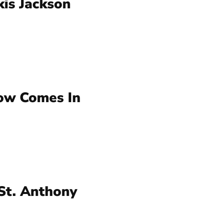
kis Jackson
ow Comes In
St. Anthony