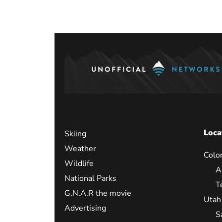
paginati
Loca
Skiing
Weather
Colo
Wildlife
A
National Parks
T
G.N.A.R the movie
Utah
Advertising
S