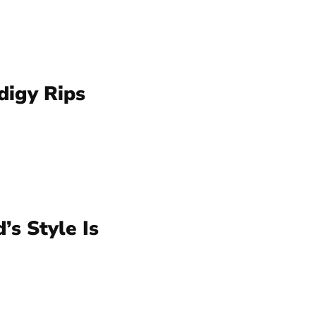
igy Rips
’s Style Is