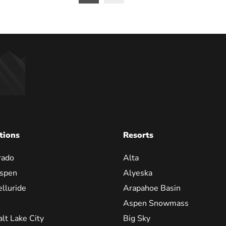
on
tions
Resorts
rado
Alta
spen
Alyeska
elluride
Arapahoe Basin
Aspen Snowmass
alt Lake City
Big Sky