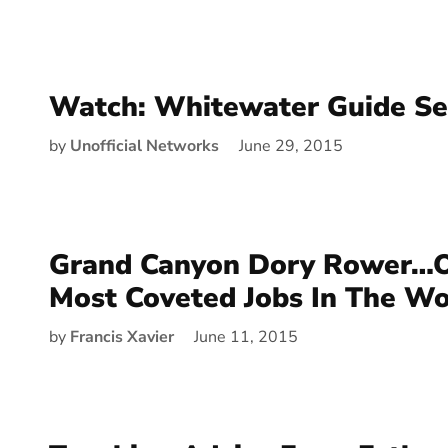
Watch: Whitewater Guide Se
by
Unofficial Networks
June 29, 2015
Grand Canyon Dory Rower…O
Most Coveted Jobs In The Wo
by
Francis Xavier
June 11, 2015