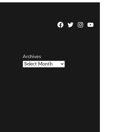
Facebook
Twitter
Instagram
YouTube
Page
Username
Archives