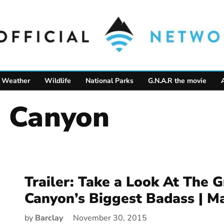
Weather
Wildlife
National Parks
G.N.A.R the movie
d Canyon
Trailer: Take a Look At The 
Canyon’s Biggest Badass | Ma
by
Barclay
November 30, 2015