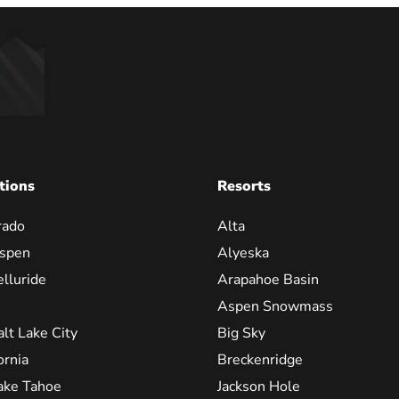
tions
Resorts
rado
Alta
spen
Alyeska
elluride
Arapahoe Basin
Aspen Snowmass
alt Lake City
Big Sky
ornia
Breckenridge
ake Tahoe
Jackson Hole