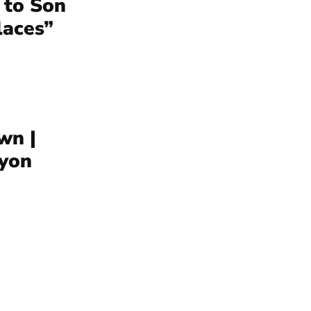
 to Son
laces”
wn |
yon