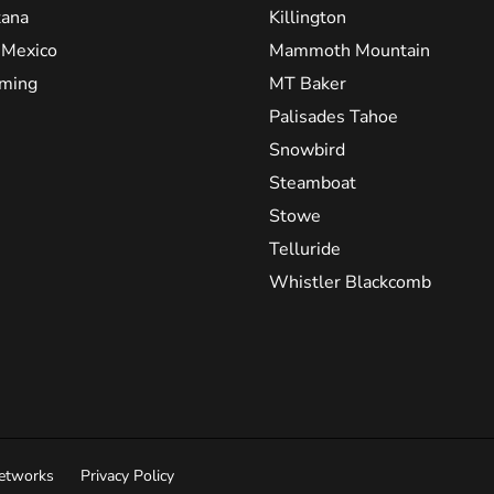
ana
Killington
Mexico
Mammoth Mountain
ming
MT Baker
Palisades Tahoe
Snowbird
Steamboat
Stowe
Telluride
Whistler Blackcomb
Networks
Privacy Policy