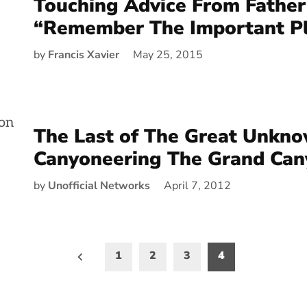
Touching Advice From Father
“Remember The Important P
by
Francis Xavier
May 25, 2015
The Last of The Great Unkno
Canyoneering The Grand Can
by
Unofficial Networks
April 7, 2012
1
2
3
4
on