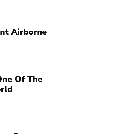
nt Airborne
ne Of The
rld