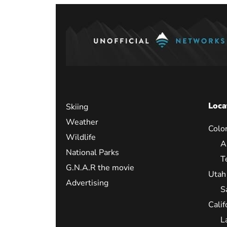
Loca
Skiing
Weather
Colo
Wildlife
A
National Parks
T
G.N.A.R the movie
Utah
Advertising
S
Calif
L