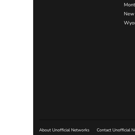
Mont
New 
Wyo
About Unofficial Networks
Contact Unofficial 