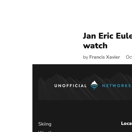
Jan Eric Eul
watch
by
Francis Xavier
Oc
Loca
Skiing