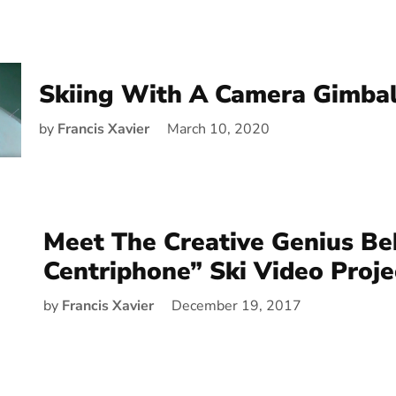
Skiing With A Camera Gimba
by
Francis Xavier
March 10, 2020
Meet The Creative Genius Be
Centriphone” Ski Video Proje
by
Francis Xavier
December 19, 2017