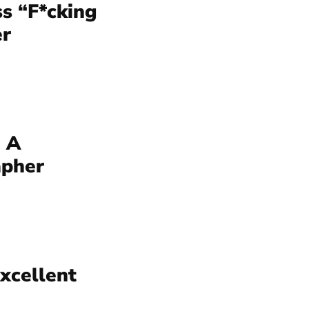
s “F*cking
er
 A
apher
Excellent