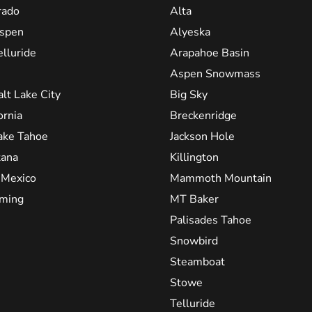
rado
Alta
spen
Alyeska
elluride
Arapahoe Basin
Aspen Snowmass
alt Lake City
Big Sky
ornia
Breckenridge
ake Tahoe
Jackson Hole
ana
Killington
Mexico
Mammoth Mountain
ming
MT Baker
Palisades Tahoe
Snowbird
Steamboat
Stowe
Telluride