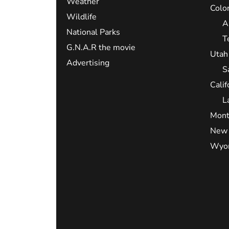
Weather
Colo
Wildlife
A
National Parks
T
G.N.A.R the movie
Utah
Advertising
S
Calif
L
Mont
New 
Wyo