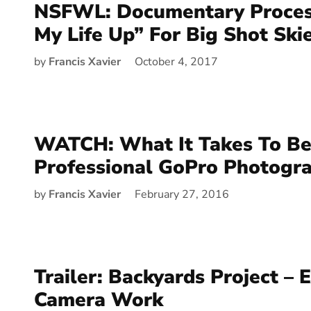
NSFWL: Documentary Proces
My Life Up” For Big Shot Ski
by
Francis Xavier
October 4, 2017
WATCH: What It Takes To Be
Professional GoPro Photogr
by
Francis Xavier
February 27, 2016
Trailer: Backyards Project – 
Camera Work