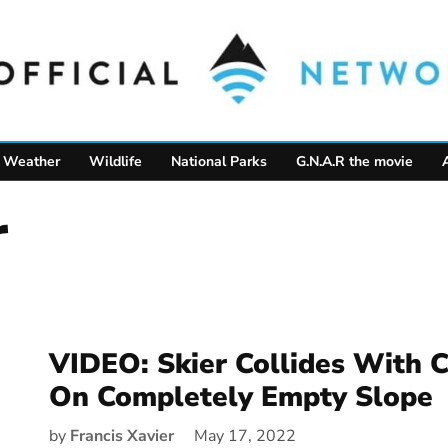
Weather
Wildlife
National Parks
G.N.A.R the movie
r
VIDEO: Skier Collides With
On Completely Empty Slope
by
Francis Xavier
May 17, 2022