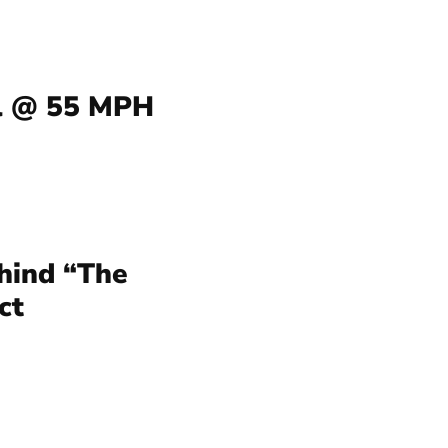
l @ 55 MPH
hind “The
ct