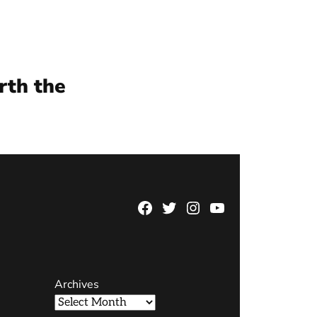
rth the
Facebook
Twitter
Instagram
YouTube
Page
Username
Archives