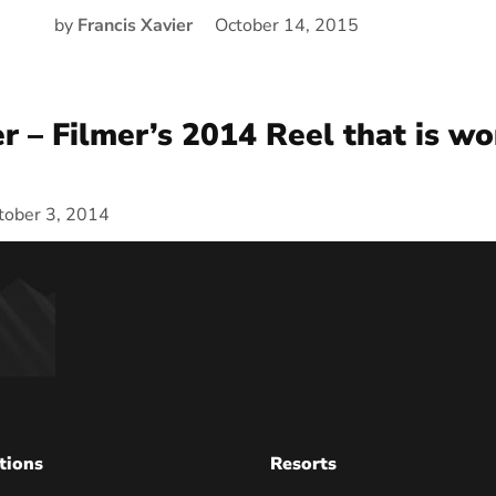
by
Francis Xavier
October 14, 2015
er – Filmer’s 2014 Reel that is wo
tober 3, 2014
tions
Resorts