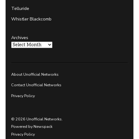
Telluride
Whistler Blackcomb
Archives
About Unofficial Networks
Contact Unofficial Networks
Privacy Policy
© 2026 Unofficial Networks.
Powered by Newspack
Privacy Policy