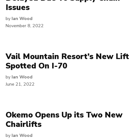
Issues
by
Ian Wood
November 8, 2022
Vail Mountain Resort’s New Lift
Spotted On I-70
by
Ian Wood
June 21, 2022
Okemo Opens Up its Two New
Chairlifts
by
Ian Wood