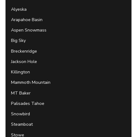
Alyeska
Arapahoe Basin
Aspen Snowmass
Big Sky
Breckenridge
Jackson Hole
Killington
Mammoth Mountain
MT Baker
Palisades Tahoe
Snowbird
Steamboat
Stowe