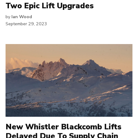
Two Epic Lift Upgrades
by
Ian Wood
September 29, 2023
New Whistler Blackcomb Lifts
Delayed Due To Supply Chain