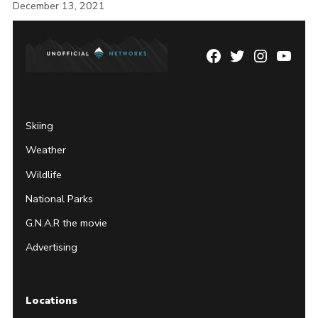
December 13, 2021
Facebook
Twitter
Instagram
YouTu
Page
Username
Skiing
Weather
Wildlife
National Parks
G.N.A.R the movie
Advertising
Locations