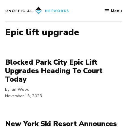
Skip
Menu
to
Unofficial
content
Networks
epic lift upgrade
Blocked Park City Epic Lift
Upgrades Heading To Court
Today
by
Ian Wood
November 13, 2023
New York Ski Resort Announces