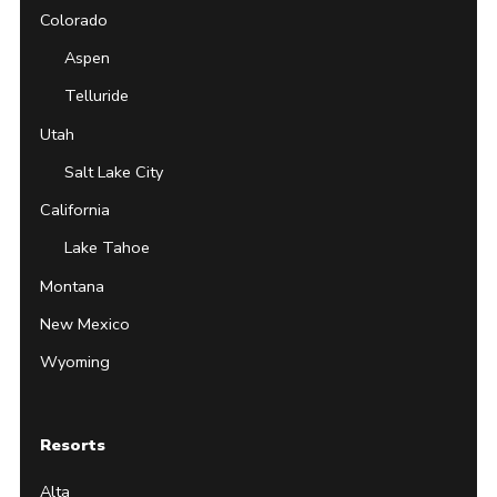
Colorado
Aspen
Telluride
Utah
Salt Lake City
California
Lake Tahoe
Montana
New Mexico
Wyoming
Resorts
Alta