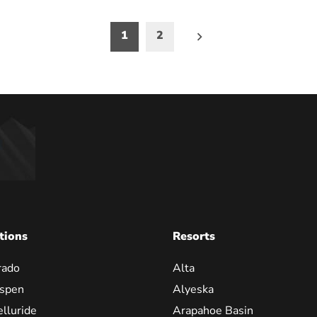
1
2
on
tions
Resorts
rado
Alta
spen
Alyeska
elluride
Arapahoe Basin