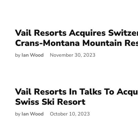
Vail Resorts Acquires Switze
Crans-Montana Mountain Re
by
Ian Wood
November 30, 2023
Vail Resorts In Talks To Acq
Swiss Ski Resort
by
Ian Wood
October 10, 2023