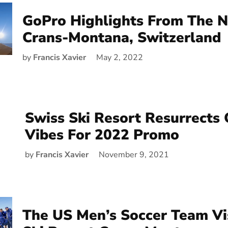
GoPro Highlights From The 
Crans-Montana, Switzerland
by
Francis Xavier
May 2, 2022
Swiss Ski Resort Resurrects
Vibes For 2022 Promo
by
Francis Xavier
November 9, 2021
The US Men’s Soccer Team Vi