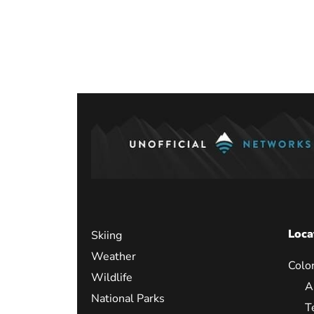
Posts
paginati
Loca
Skiing
Weather
Colo
Wildlife
A
National Parks
T