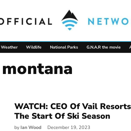
Weather
Wildlife
National Parks
G.N.A.R the movie
s montana
WATCH: CEO Of Vail Resorts
The Start Of Ski Season
by
Ian Wood
December 19, 2023