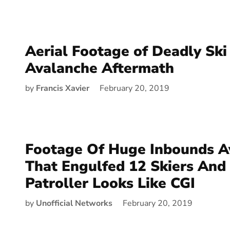
Aerial Footage of Deadly Ski
Avalanche Aftermath
by
Francis Xavier
February 20, 2019
Footage Of Huge Inbounds A
That Engulfed 12 Skiers And 
Patroller Looks Like CGI
by
Unofficial Networks
February 20, 2019