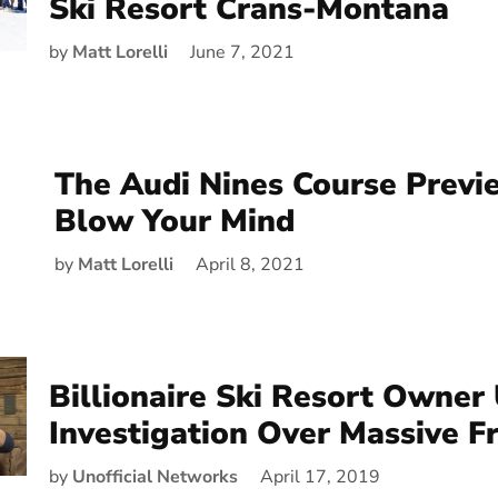
Ski Resort Crans-Montana
by
Matt Lorelli
June 7, 2021
The Audi Nines Course Previ
Blow Your Mind
by
Matt Lorelli
April 8, 2021
Billionaire Ski Resort Owner
Investigation Over Massive F
by
Unofficial Networks
April 17, 2019