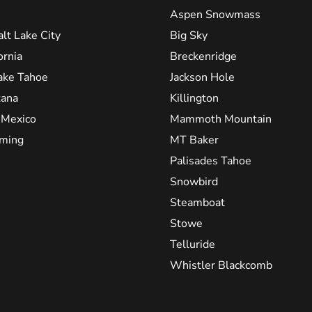
Aspen Snowmass
alt Lake City
Big Sky
ornia
Breckenridge
ake Tahoe
Jackson Hole
ana
Killington
Mexico
Mammoth Mountain
ming
MT Baker
Palisades Tahoe
Snowbird
Steamboat
Stowe
Telluride
Whistler Blackcomb