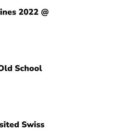
Nines 2022 @
 Old School
sited Swiss