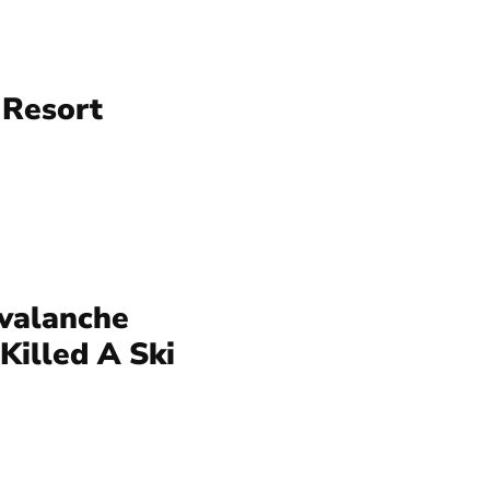
 Resort
valanche
Killed A Ski