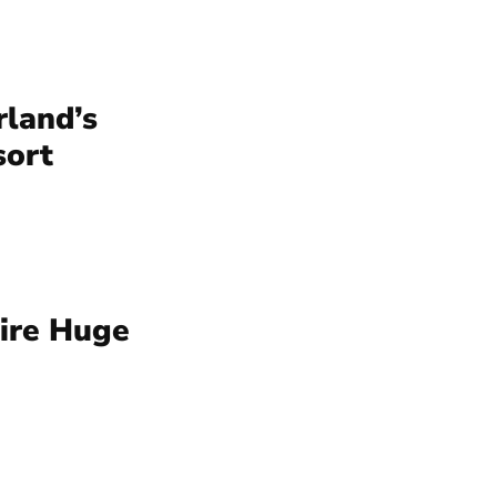
rland’s
sort
uire Huge