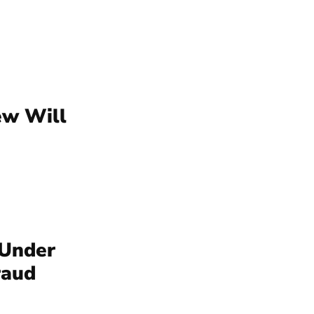
ew Will
 Under
raud