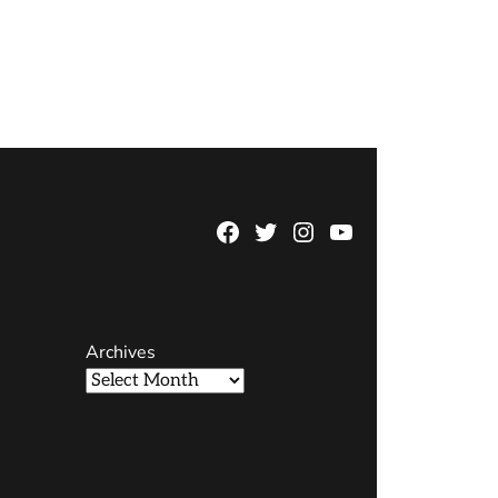
Facebook
Twitter
Instagram
YouTube
Page
Username
Archives