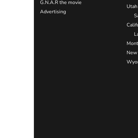
G.N.A.R the movie
Utah
Advertising
S
Calif
L
Mont
New 
Wyo