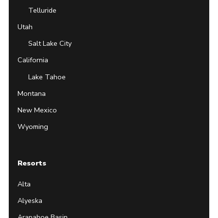
Telluride
Utah
Salt Lake City
California
Lake Tahoe
Montana
New Mexico
Wyoming
Resorts
Alta
Alyeska
Arapahoe Basin