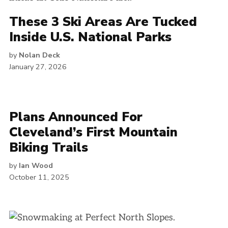
These 3 Ski Areas Are Tucked
Inside U.S. National Parks
by
Nolan Deck
January 27, 2026
Plans Announced For
Cleveland’s First Mountain
Biking Trails
by
Ian Wood
October 11, 2025