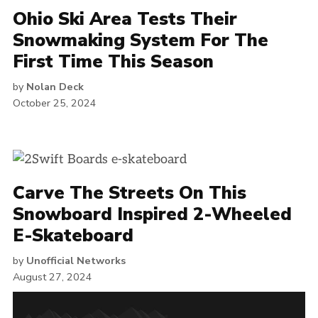
Ohio Ski Area Tests Their
Snowmaking System For The
First Time This Season
by
Nolan Deck
October 25, 2024
Carve The Streets On This
Snowboard Inspired 2-Wheeled
E-Skateboard
by
Unofficial Networks
August 27, 2024