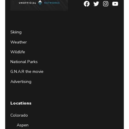
Facebook
Twitter
Instagram
YouTu
Page
Username
Skiing
Weather
Wildlife
National Parks
G.N.A.R the movie
Advertising
Locations
Colorado
Aspen