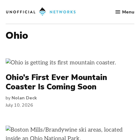
Skip
Menu
to
Unofficial
content
Networks
Ohio
Ohio’s First Ever Mountain
Coaster Is Coming Soon
by
Nolan Deck
July 10, 2026