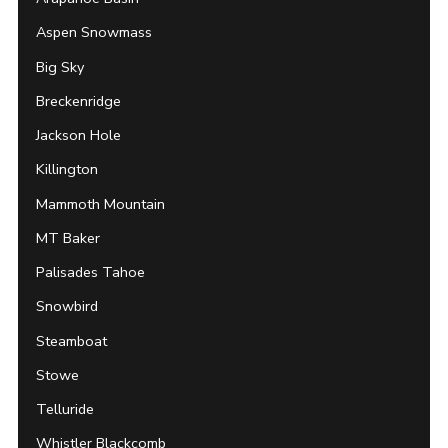
Aspen Snowmass
Big Sky
Breckenridge
Jackson Hole
Killington
Mammoth Mountain
MT Baker
Palisades Tahoe
Snowbird
Steamboat
Stowe
Telluride
Whistler Blackcomb