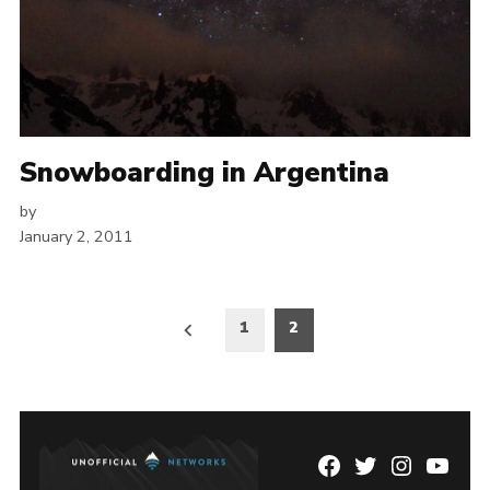
Snowboarding in Argentina
by
January 2, 2011
Posts
1
2
pagination
Facebook
Twitter
Instagram
YouTu