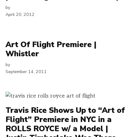
by
April 20, 2012
Art Of Flight Premiere |
Whistler
by
September 14, 2011
Travis Rice Shows Up to “Art of
Flight” Premiere in NYC in a
ROLLS ROYCE w/ a Model |