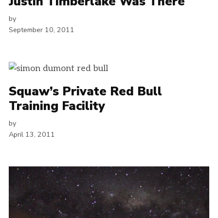
Justin Timberlake Was There
by
September 10, 2011
Squaw’s Private Red Bull
Training Facility
by
April 13, 2011