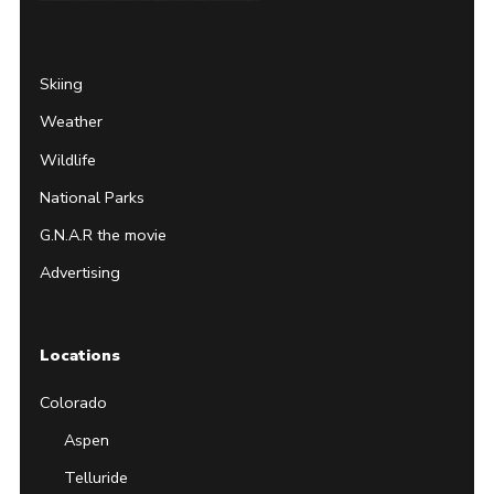
Page
Username
Skiing
Weather
Wildlife
National Parks
G.N.A.R the movie
Advertising
Locations
Colorado
Aspen
Telluride