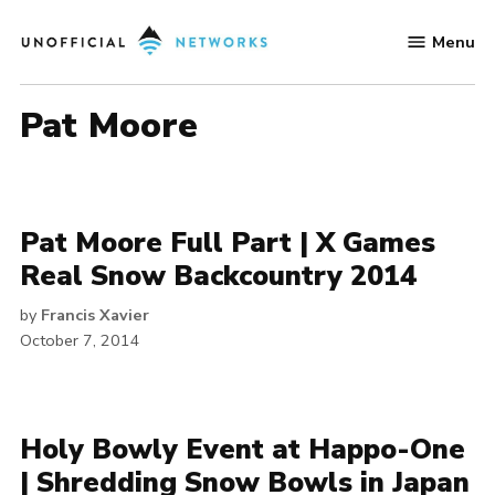
Skip
Menu
to
Unofficial
content
Networks
Pat Moore
Pat Moore Full Part | X Games
Real Snow Backcountry 2014
by
Francis Xavier
October 7, 2014
Holy Bowly Event at Happo-One
| Shredding Snow Bowls in Japan