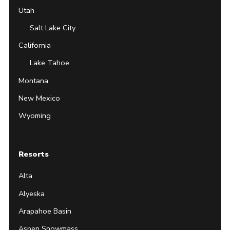
Utah
Salt Lake City
California
Lake Tahoe
Montana
New Mexico
Wyoming
Resorts
Alta
Alyeska
Arapahoe Basin
Aspen Snowmass