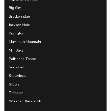
Big Sky
Breckenridge
Jackson Hole
Killington
Mammoth Mountain
MT Baker
Palisades Tahoe
Snowbird
Steamboat
Stowe
Telluride
Whistler Blackcomb