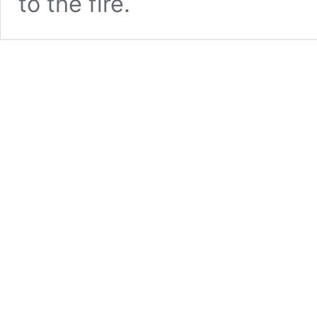
to the fire.