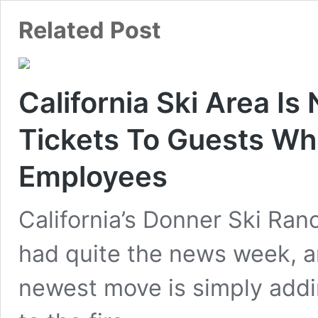
California Ski Area Is
Tickets To Guests Wh
Employees
California’s Donner Ski Ran
had quite the news week, a
newest move is simply addi