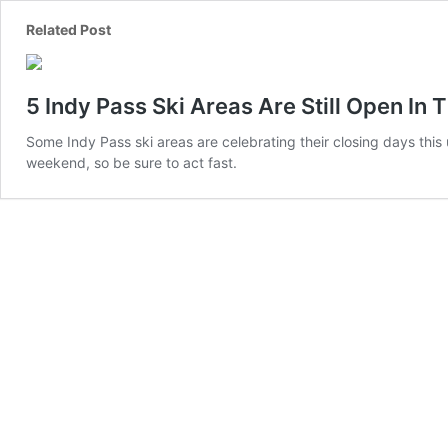
5 Indy Pass Ski Areas Are Still Open In 
Some Indy Pass ski areas are celebrating their closing days thi
weekend, so be sure to act fast.