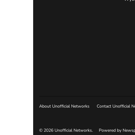
About Unofficial Networks
Contact Unofficial 
© 2026 Unofficial Networks.
Powered by Newsp