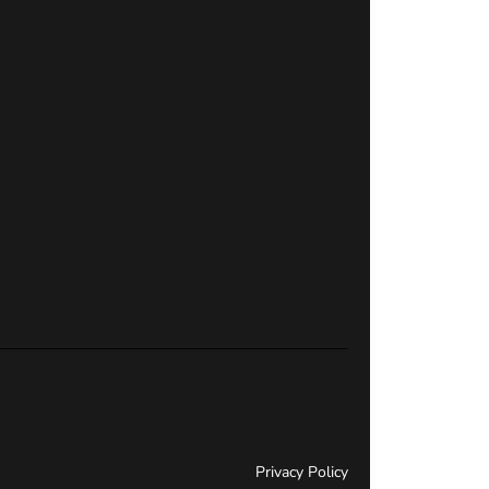
Privacy Policy