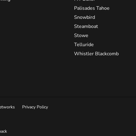
Palisades Tahoe
Snowbird
Steamboat
Stowe
Telluride
Whistler Blackcomb
Networks
Privacy Policy
ack