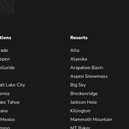
tions
Resorts
rado
Alta
spen
Alyeska
elluride
Arapahoe Basin
Aspen Snowmass
alt Lake City
Big Sky
ornia
Breckenridge
ake Tahoe
Jackson Hole
ana
Killington
Mexico
Mammoth Mountain
ming
MT Baker