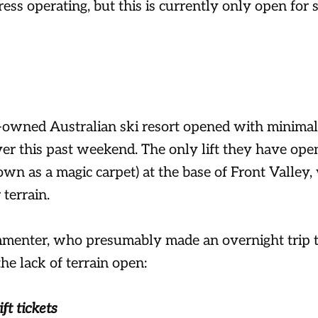
ess operating, but this is currently only open for s
-owned Australian ski resort opened with minimal
ver this past weekend. The only lift they have open
wn as a magic carpet) at the base of Front Valley,
 terrain.
enter, who presumably made an overnight trip t
he lack of terrain open:
ift tickets