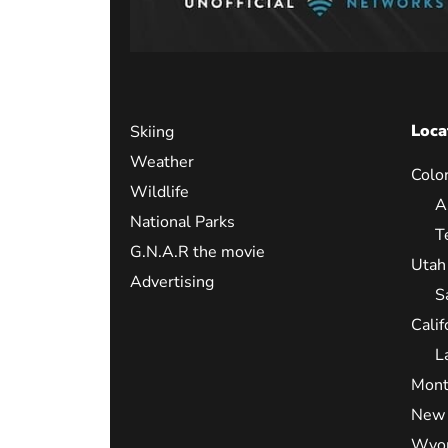
Loca
Skiing
Weather
Colo
Wildlife
A
National Parks
T
G.N.A.R the movie
Utah
Advertising
S
Calif
L
Mont
New 
Wyo