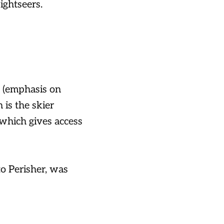
ightseers.
 (emphasis on
 is the skier
 which gives access
o Perisher, was