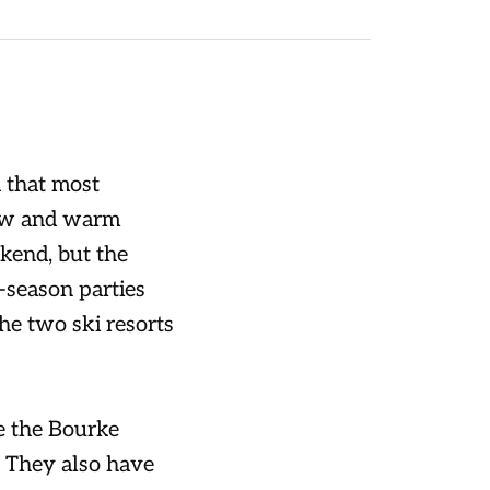
 that most
now and warm
kend, but the
e-season parties
the two ski resorts
e the Bourke
n. They also have