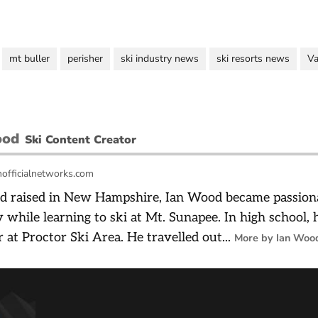
mt buller
perisher
ski industry news
ski resorts news
Va
ood
Ski Content Creator
officialnetworks.com
d raised in New Hampshire, Ian Wood became passiona
 while learning to ski at Mt. Sunapee. In high school,
r at Proctor Ski Area. He travelled out...
More by Ian Woo