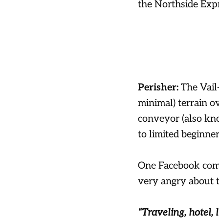
the Northside Expr
Perisher:
The Vail
minimal) terrain o
conveyor (also kno
to limited beginner
One Facebook comm
very angry about t
“Traveling, hotel, l