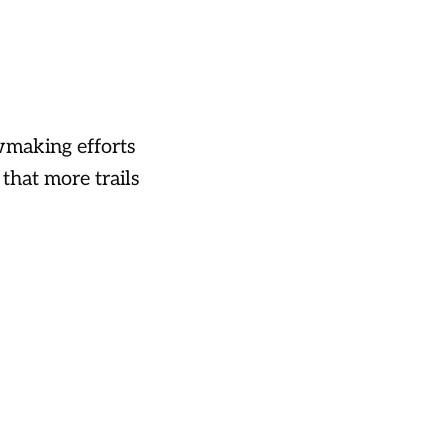
owmaking efforts
that more trails