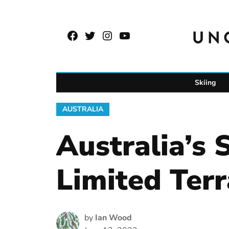
Skip
to
Facebook
Twitter
Instagram
YouTube
content
Page
Username
Skiing
POSTED
AUSTRALIA
IN
Australia’s 
Limited Terr
by
Ian Wood