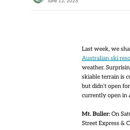
June 12, 2023
Last week, we sha
Australian ski reso
weather. Surprisin
skiable terrain is 
but didn’t open fo
currently open in 
Mt. Buller:
On Sat
Street Express & C