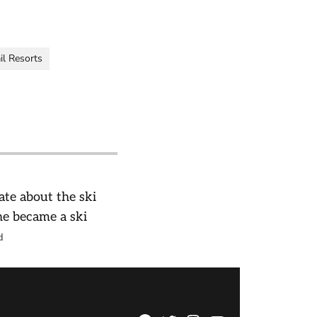
il Resorts
te about the ski
 he became a ski
d