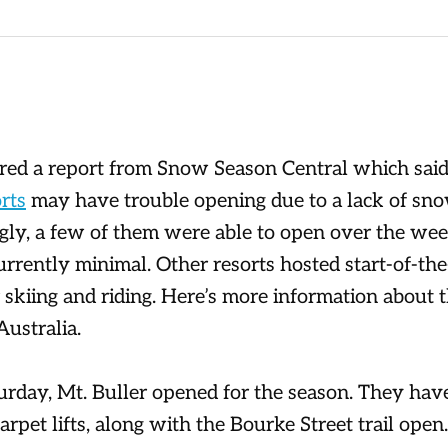
red a report from Snow Season Central which said
rts
may have trouble opening due to a lack of s
gly, a few of them were able to open over the wee
currently minimal. Other resorts hosted start-of-th
r skiing and riding. Here’s more information about 
Australia.
urday, Mt. Buller opened for the season. They hav
arpet lifts, along with the Bourke Street trail ope