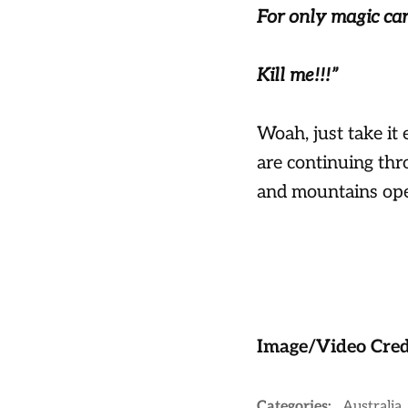
For only magic ca
Kill me!!!”
Woah, just take it
are continuing thr
and mountains open
Image/Video Cred
Categories:
Australia