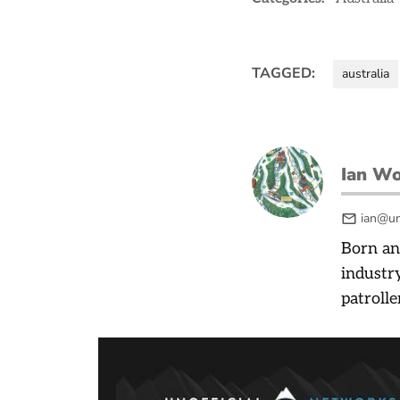
TAGGED:
australia
Ian W
ian@un
Born an
industry
patrolle