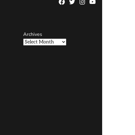
Facebook
Twitter
Instagram
YouTube
Page
Username
Archives