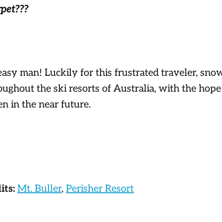
rpet???
 easy man! Luckily for this frustrated traveler, sn
oughout the ski resorts of Australia, with the hope 
 in the near future.
its:
Mt. Buller
,
Perisher Resort