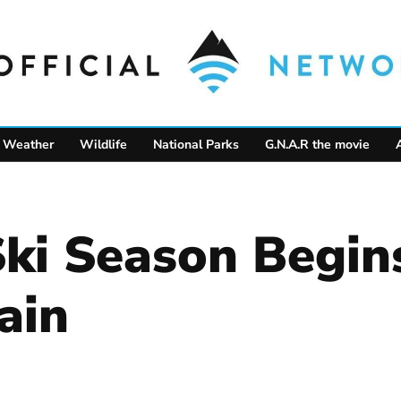
Weather
Wildlife
National Parks
G.N.A.R the movie
Ski Season Begi
ain