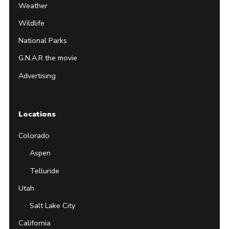
Weather
Wildlife
National Parks
G.N.A.R the movie
Advertising
Locations
Colorado
Aspen
Telluride
Utah
Salt Lake City
California