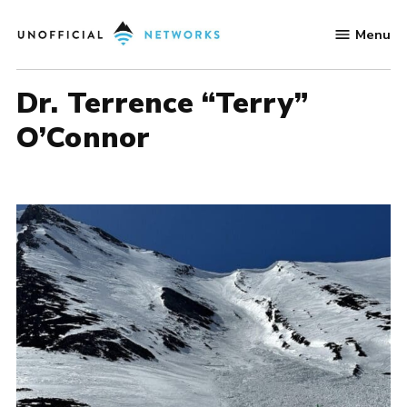
Skip
Menu
to
Unofficial
content
Networks
Dr. Terrence “Terry”
O’Connor