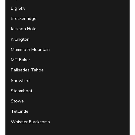
Big Sky
Breckenridge
Jackson Hole
Killington
Mammoth Mountain
MT Baker
Palisades Tahoe
Snowbird
Steamboat
Stowe
Telluride
Whistler Blackcomb