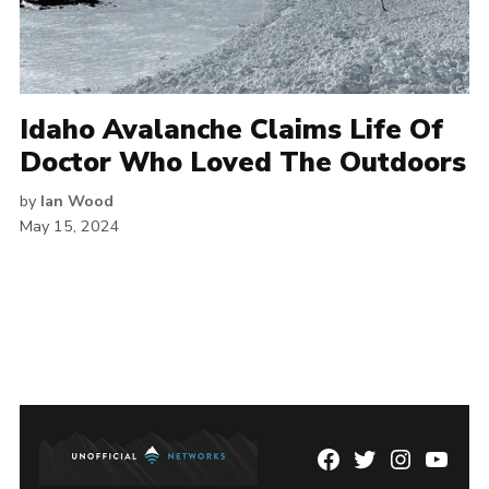
Idaho Avalanche Claims Life Of
Doctor Who Loved The Outdoors
by
Ian Wood
May 15, 2024
Facebook
Twitter
Instagram
YouTu