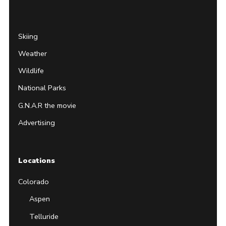
Page
Username
Skiing
Weather
Wildlife
National Parks
G.N.A.R the movie
Advertising
Locations
Colorado
Aspen
Telluride