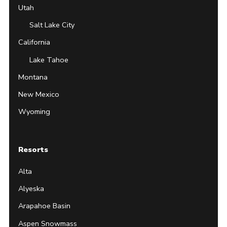
Utah
Salt Lake City
California
Lake Tahoe
Montana
New Mexico
Wyoming
Resorts
Alta
Alyeska
Arapahoe Basin
Aspen Snowmass