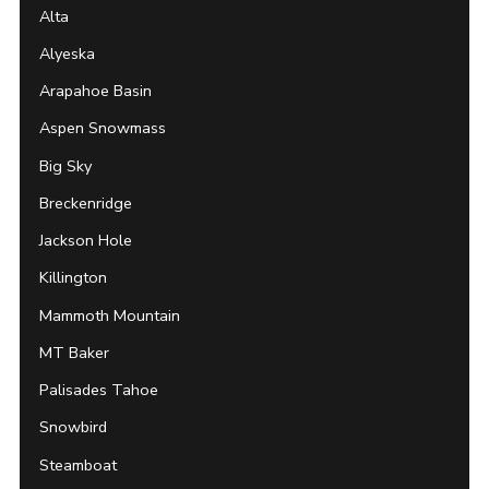
Alta
Alyeska
Arapahoe Basin
Aspen Snowmass
Big Sky
Breckenridge
Jackson Hole
Killington
Mammoth Mountain
MT Baker
Palisades Tahoe
Snowbird
Steamboat