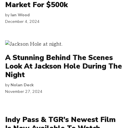
Market For $500k
by
Ian Wood
December 4, 2024
A Stunning Behind The Scenes
Look At Jackson Hole During The
Night
by
Nolan Deck
November 27, 2024
Indy Pass & TGR’s Newest Film