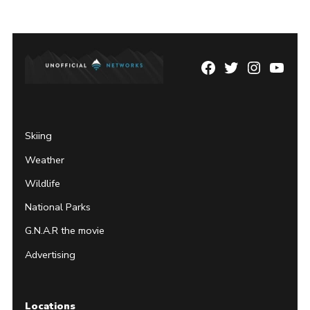
Facebook
Twitter
Instagram
YouTu
Page
Username
Skiing
Weather
Wildlife
National Parks
G.N.A.R the movie
Advertising
Locations