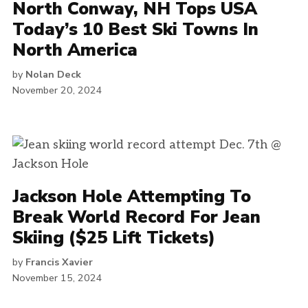
North Conway, NH Tops USA
Today’s 10 Best Ski Towns In
North America
by
Nolan Deck
November 20, 2024
Jackson Hole Attempting To
Break World Record For Jean
Skiing ($25 Lift Tickets)
by
Francis Xavier
November 15, 2024