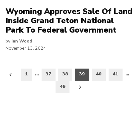
Wyoming Approves Sale Of Land
Inside Grand Teton National
Park To Federal Government
by
Ian Wood
November 13, 2024
Posts
1
…
37
38
39
40
41
…
pagination
49