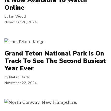
Is Now Available To Watch
Online
by
Ian Wood
November 26, 2024
Grand Teton National Park Is On
Track To See The Second Busiest
Year Ever
by
Nolan Deck
November 22, 2024