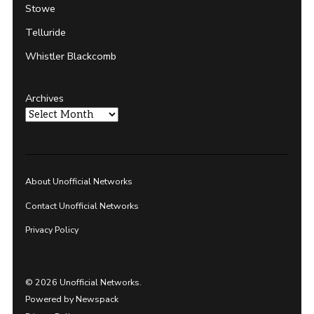
Stowe
Telluride
Whistler Blackcomb
Archives
About Unofficial Networks
Contact Unofficial Networks
Privacy Policy
© 2026 Unofficial Networks.
Powered by Newspack