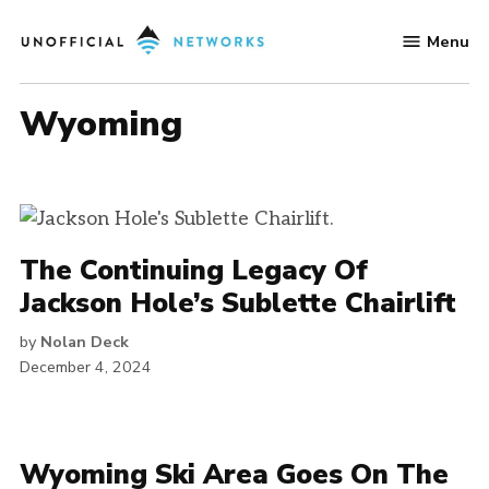
Skip
Menu
to
Unofficial
content
Networks
Wyoming
The Continuing Legacy Of
Jackson Hole’s Sublette Chairlift
by
Nolan Deck
December 4, 2024
Wyoming Ski Area Goes On The