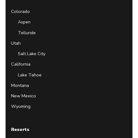
Colorado
Aspen
Telluride
Utah
Salt Lake City
California
Lake Tahoe
Montana
New Mexico
Wyoming
Resorts