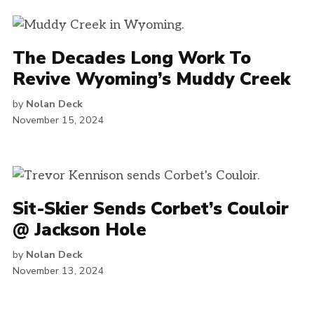
The Decades Long Work To
Revive Wyoming’s Muddy Creek
by
Nolan Deck
November 15, 2024
Sit-Skier Sends Corbet’s Couloir
@ Jackson Hole
by
Nolan Deck
November 13, 2024