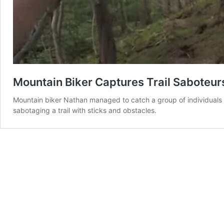
Mountain Biker Captures Trail Saboteu
Mountain biker Nathan managed to catch a group of individuals i
sabotaging a trail with sticks and obstacles.