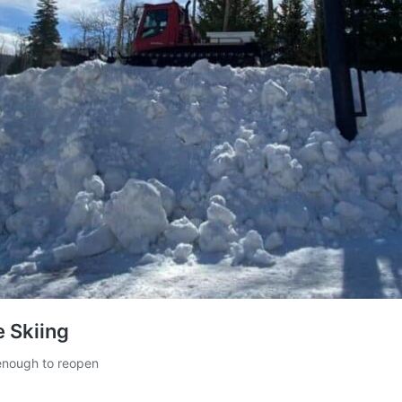
e Skiing
 enough to reopen