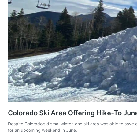
Colorado Ski Area Offering Hike-To Jun
Despite Colorado’s dismal winter, one ski area was able to save
for an upcoming weekend in June.