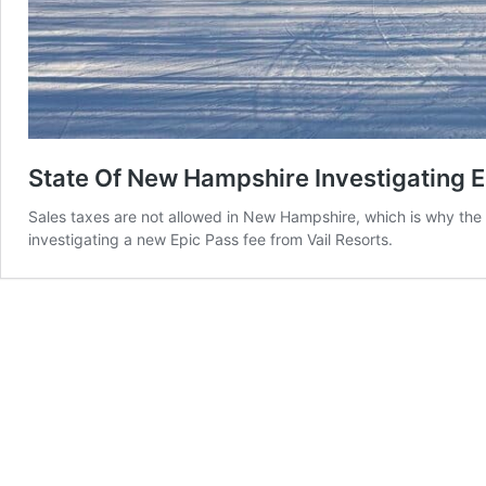
State Of New Hampshire Investigating E
Sales taxes are not allowed in New Hampshire, which is why the 
investigating a new Epic Pass fee from Vail Resorts.